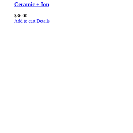
Ceramic + Ion
$
36.00
Add to cart
Details