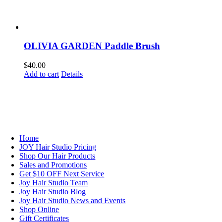
OLIVIA GARDEN Paddle Brush
$
40.00
Add to cart
Details
NAVIGATION
Home
JOY Hair Studio Pricing
Shop Our Hair Products
Sales and Promotions
Get $10 OFF Next Service
Joy Hair Studio Team
Joy Hair Studio Blog
Joy Hair Studio News and Events
Shop Online
Gift Certificates