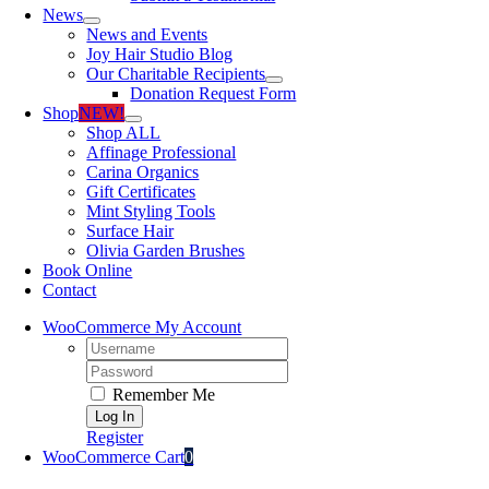
News
News and Events
Joy Hair Studio Blog
Our Charitable Recipients
Donation Request Form
Shop
NEW!
Shop ALL
Affinage Professional
Carina Organics
Gift Certificates
Mint Styling Tools
Surface Hair
Olivia Garden Brushes
Book Online
Contact
WooCommerce My Account
Username:
Password:
Remember Me
Register
WooCommerce Cart
0