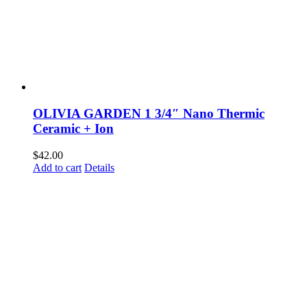
OLIVIA GARDEN 1 3/4″ Nano Thermic
Ceramic + Ion
$
42.00
Add to cart
Details