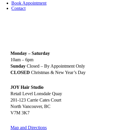
Book Appointment
Contact
SIGN UP TODAY
SALON HOURS & LOCATION
Monday – Saturday
10am – 6pm
Sunday
Closed – By Appointment Only
CLOSED
Christmas & New Year’s Day
JOY Hair Studio
Retail Level Lonsdale Quay
201-123 Carrie Cates Court
North Vancouver, BC
V7M 3K7
Map and Directions