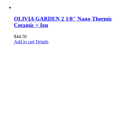
OLIVIA GARDEN 2 1/8″ Nano Thermic
Ceramic + Ion
$
44.50
Add to cart
Details