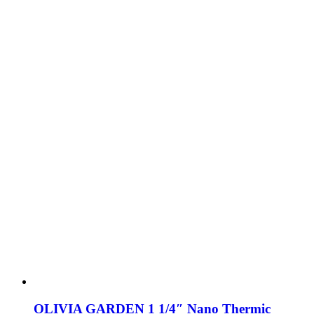
OLIVIA GARDEN 1 1/4″ Nano Thermic