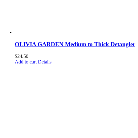
OLIVIA GARDEN Medium to Thick Detangler
$
24.50
Add to cart
Details