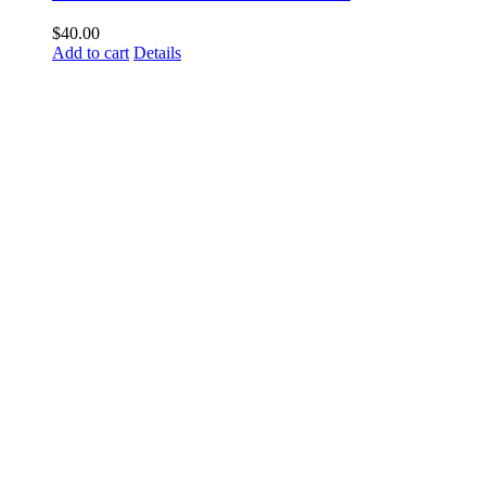
$
40.00
Add to cart
Details