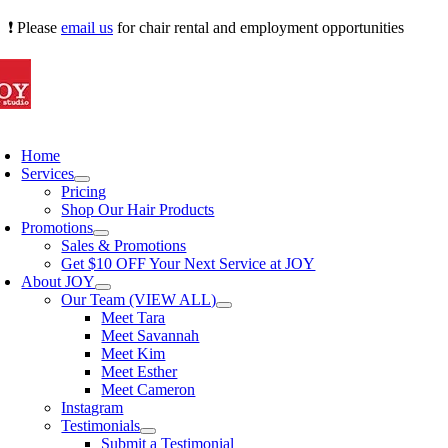
Skip
❗ Please
email us
for chair rental and employment opportunities
to
content
oggle
avigation
Home
Services
Pricing
Shop Our Hair Products
Promotions
Sales & Promotions
Get $10 OFF Your Next Service at JOY
About JOY
Our Team (VIEW ALL)
Meet Tara
Meet Savannah
Meet Kim
Meet Esther
Meet Cameron
Instagram
Testimonials
Submit a Testimonial