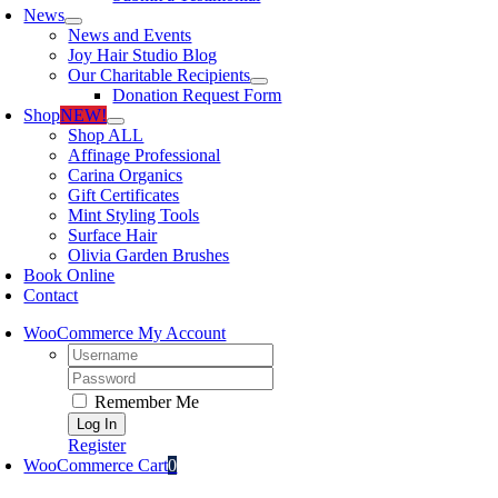
News
News and Events
Joy Hair Studio Blog
Our Charitable Recipients
Donation Request Form
Shop
NEW!
Shop ALL
Affinage Professional
Carina Organics
Gift Certificates
Mint Styling Tools
Surface Hair
Olivia Garden Brushes
Book Online
Contact
WooCommerce My Account
Username:
Password:
Remember Me
Register
WooCommerce Cart
0