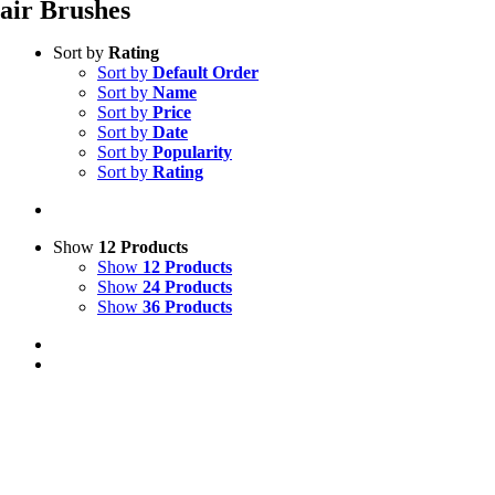
air Brushes
Sort by
Rating
Sort by
Default Order
Sort by
Name
Sort by
Price
Sort by
Date
Sort by
Popularity
Sort by
Rating
Show
12 Products
Show
12 Products
Show
24 Products
Show
36 Products