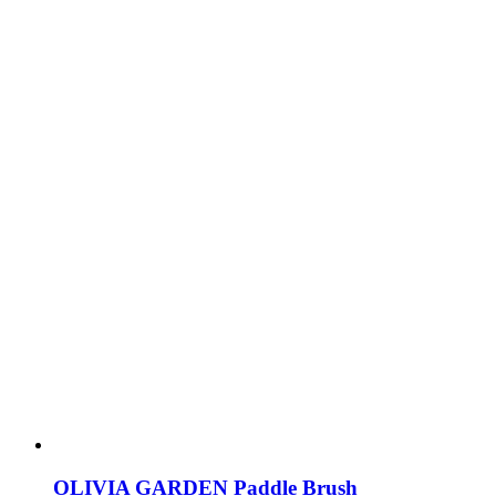
OLIVIA GARDEN Paddle Brush