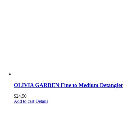
OLIVIA GARDEN Fine to Medium Detangler
$
24.50
Add to cart
Details