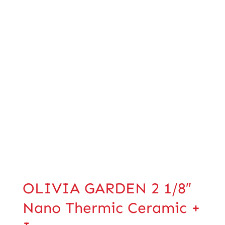
OLIVIA GARDEN 2 1/8″
Nano Thermic Ceramic +