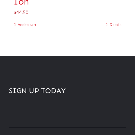
Ion
$
44.50
Add to cart
Details
SIGN UP TODAY