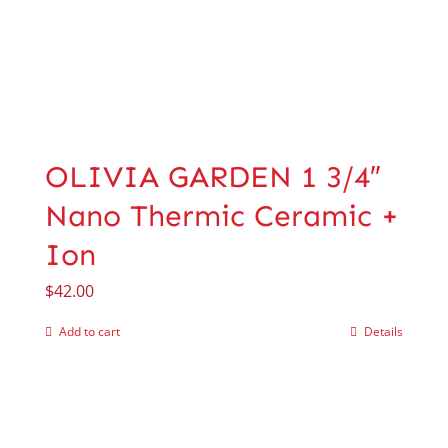
OLIVIA GARDEN 1 3/4″
Nano Thermic Ceramic +
Ion
$
42.00
Add to cart
Details