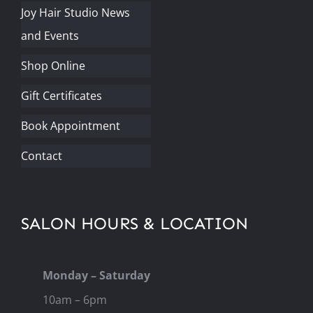
Joy Hair Studio News
and Events
Shop Online
Gift Certificates
Book Appointment
Contact
SALON HOURS & LOCATION
Monday – Saturday
10am – 6pm