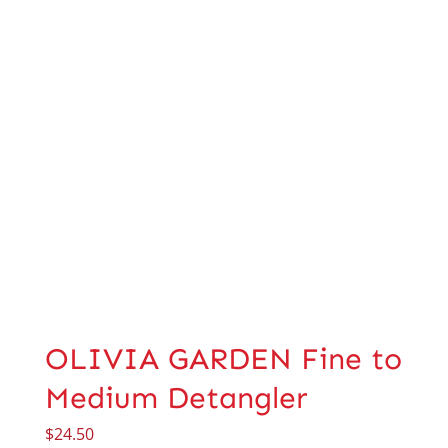
OLIVIA GARDEN Fine to
Medium Detangler
$
24.50