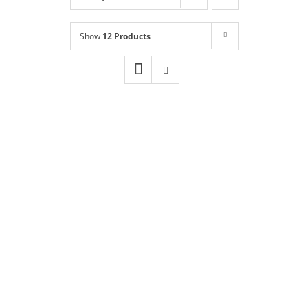
Shop
NEW!
Show
12 Products
Book Online
Contact