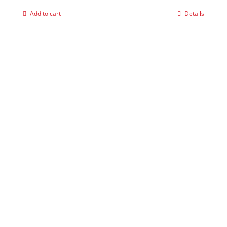
Add to cart
Details