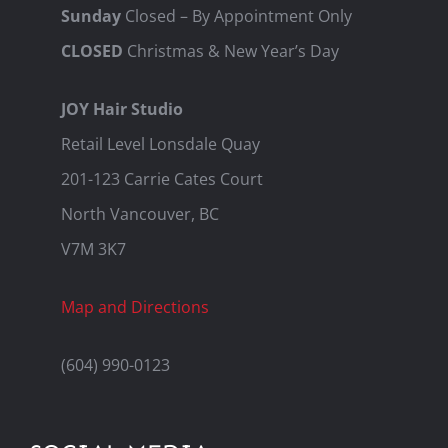
Sunday
Closed – By Appointment Only
CLOSED
Christmas & New Year’s Day
JOY Hair Studio
Retail Level Lonsdale Quay
201-123 Carrie Cates Court
North Vancouver, BC
V7M 3K7
Map and Directions
(604) 990-0123