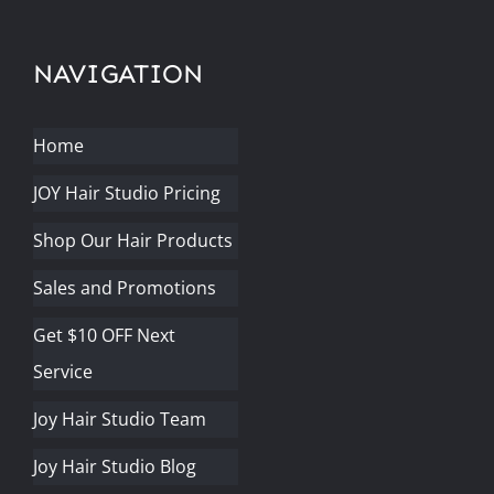
NAVIGATION
Home
JOY Hair Studio Pricing
Shop Our Hair Products
Sales and Promotions
Get $10 OFF Next
Service
Joy Hair Studio Team
Joy Hair Studio Blog