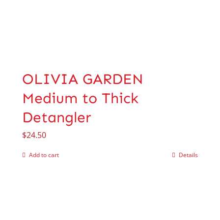
OLIVIA GARDEN
Medium to Thick
Detangler
$
24.50
Add to cart
Details