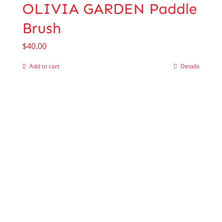
OLIVIA GARDEN Paddle
Brush
$
40.00
Add to cart
Details