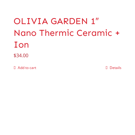
OLIVIA GARDEN 1″
Nano Thermic Ceramic +
Ion
$
34.00
Add to cart
Details