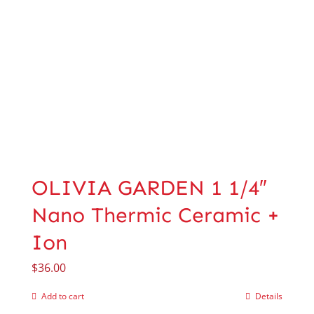
OLIVIA GARDEN 1 1/4″
Nano Thermic Ceramic +
Ion
$
36.00
Add to cart
Details