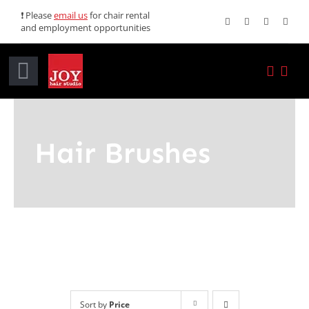
Skip
❗ Please
email us
for chair rental
and employment opportunities
to
content
Toggle
Navigation
Home
Hair Brushes
Services
Promotions
About JOY
News
Sort by
Price