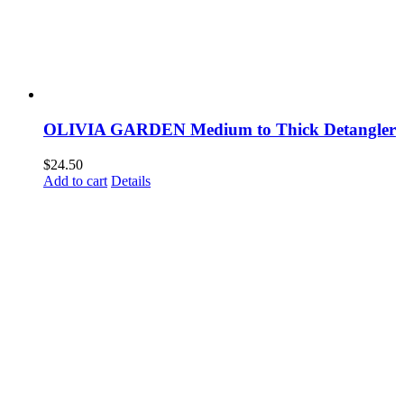
OLIVIA GARDEN Medium to Thick Detangler
$
24.50
Add to cart
Details