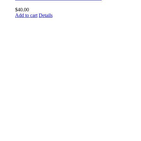
$
40.00
Add to cart
Details