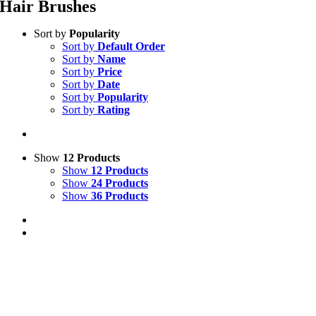
Hair Brushes
Sort by
Popularity
Sort by
Default Order
Sort by
Name
Sort by
Price
Sort by
Date
Sort by
Popularity
Sort by
Rating
Show
12 Products
Show
12 Products
Show
24 Products
Show
36 Products