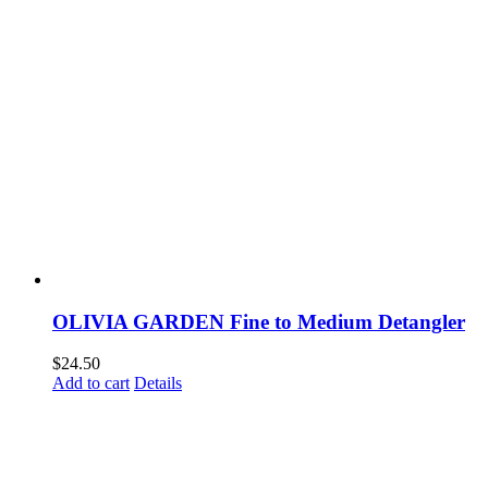
OLIVIA GARDEN Fine to Medium Detangler
$
24.50
Add to cart
Details