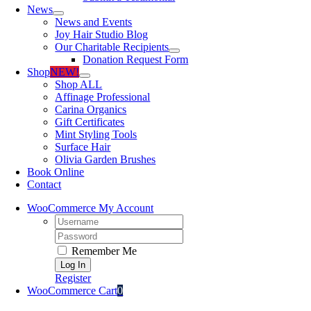
News
News and Events
Joy Hair Studio Blog
Our Charitable Recipients
Donation Request Form
Shop
NEW!
Shop ALL
Affinage Professional
Carina Organics
Gift Certificates
Mint Styling Tools
Surface Hair
Olivia Garden Brushes
Book Online
Contact
WooCommerce My Account
Username:
Password:
Remember Me
Register
WooCommerce Cart
0