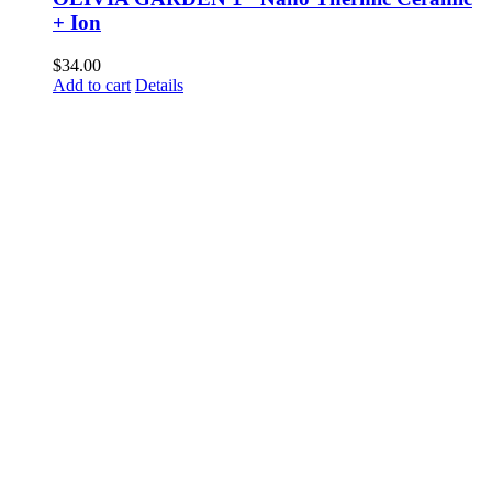
+ Ion
$
34.00
Add to cart
Details