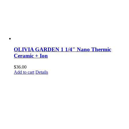
OLIVIA GARDEN 1 1/4″ Nano Thermic
Ceramic + Ion
$
36.00
Add to cart
Details