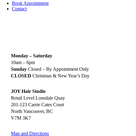
Book Appointment
Contact
SIGN UP TODAY
SALON HOURS & LOCATION
Monday – Saturday
10am – 6pm
Sunday
Closed – By Appointment Only
CLOSED
Christmas & New Year’s Day
JOY Hair Studio
Retail Level Lonsdale Quay
201-123 Carrie Cates Court
North Vancouver, BC
V7M 3K7
Map and Directions