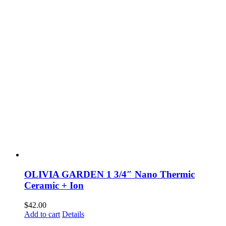
OLIVIA GARDEN 1 3/4″ Nano Thermic
Ceramic + Ion
$
42.00
Add to cart
Details