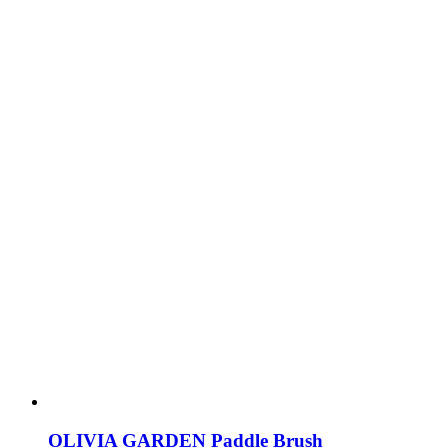
OLIVIA GARDEN Paddle Brush