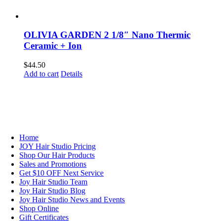
OLIVIA GARDEN 2 1/8″ Nano Thermic
Ceramic + Ion
$
44.50
Add to cart
Details
NAVIGATION
Home
JOY Hair Studio Pricing
Shop Our Hair Products
Sales and Promotions
Get $10 OFF Next Service
Joy Hair Studio Team
Joy Hair Studio Blog
Joy Hair Studio News and Events
Shop Online
Gift Certificates