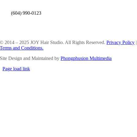
(604) 990-0123
SOCIAL MEDIA
© 2014 – 2025 JOY Hair Studio. All Rights Reserved.
Privacy Policy
|
Terms and Conditions.
Site Design and Maintained by
Phongphusion Multimedia
Page load link
Go
to
Top