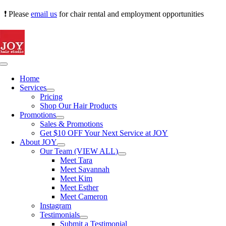
Skip
❗ Please
email us
for chair rental and employment opportunities
to
content
Toggle
Navigation
Home
Services
Pricing
Shop Our Hair Products
Promotions
Sales & Promotions
Get $10 OFF Your Next Service at JOY
About JOY
Our Team (VIEW ALL)
Meet Tara
Meet Savannah
Meet Kim
Meet Esther
Meet Cameron
Instagram
Testimonials
Submit a Testimonial