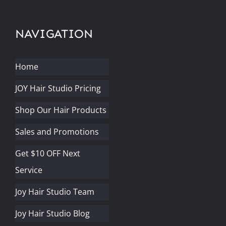
NAVIGATION
Home
JOY Hair Studio Pricing
Shop Our Hair Products
Sales and Promotions
Get $10 OFF Next
Service
Joy Hair Studio Team
Joy Hair Studio Blog