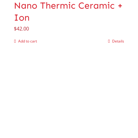
Nano Thermic Ceramic +
Ion
$
42.00
Add to cart
Details