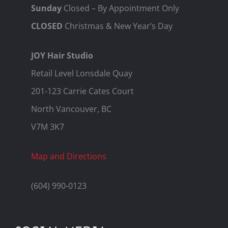
Sunday
Closed – By Appointment Only
CLOSED
Christmas & New Year’s Day
JOY Hair Studio
Retail Level Lonsdale Quay
201-123 Carrie Cates Court
North Vancouver, BC
V7M 3K7
Map and Directions
(604) 990-0123