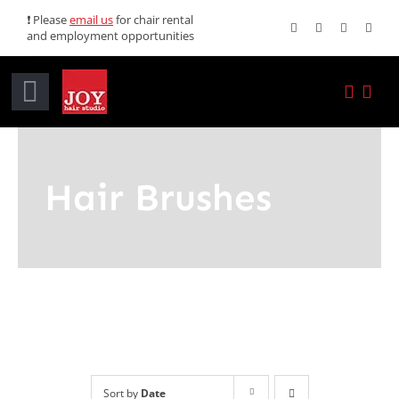
Skip
❗ Please
email us
for chair rental
and employment opportunities
to
content
Toggle
Navigation
Home
Hair Brushes
Services
Promotions
About JOY
News
Sort by
Date