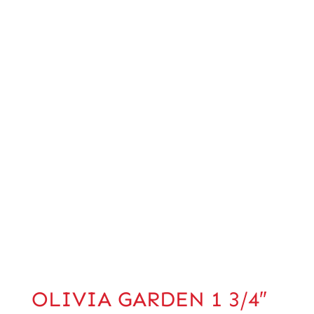
OLIVIA GARDEN 1 3/4″