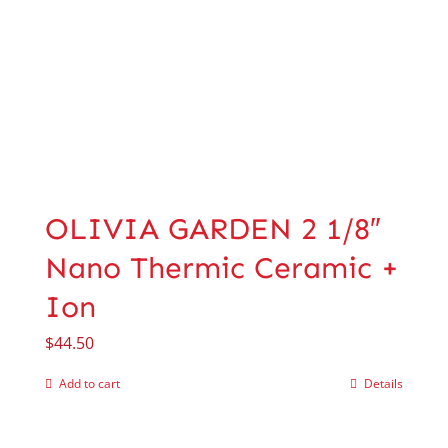
OLIVIA GARDEN 2 1/8″
Nano Thermic Ceramic +
Ion
$
44.50
Add to cart
Details