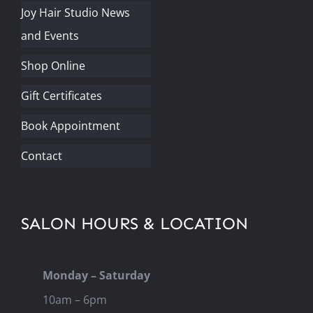
Joy Hair Studio News
and Events
Shop Online
Gift Certificates
Book Appointment
Contact
SALON HOURS & LOCATION
Monday – Saturday
10am – 6pm