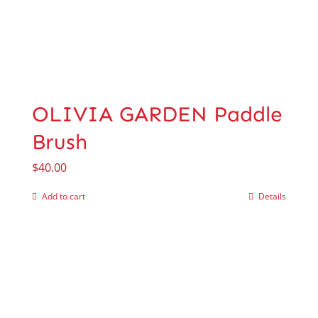
OLIVIA GARDEN Paddle
Brush
$
40.00
Add to cart
Details