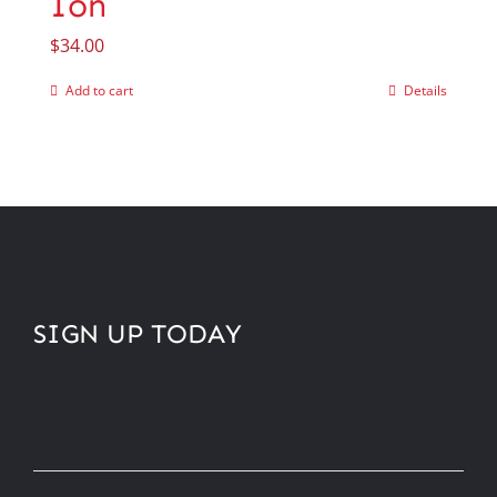
Ion
$
34.00
Add to cart
Details
SIGN UP TODAY