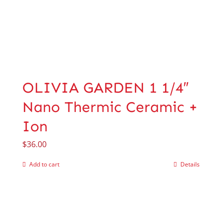
OLIVIA GARDEN 1 1/4″
Nano Thermic Ceramic +
Ion
$
36.00
Add to cart
Details