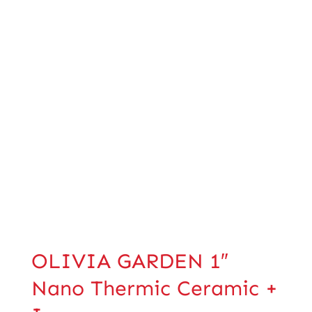
OLIVIA GARDEN 1″
Nano Thermic Ceramic +