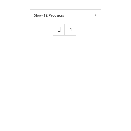
Shop
NEW!
Show
12 Products
Book Online
Contact