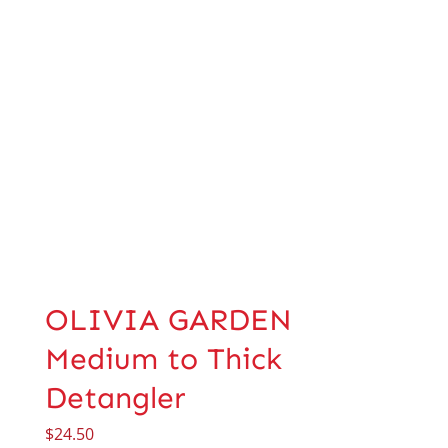
OLIVIA GARDEN
Medium to Thick
Detangler
$
24.50