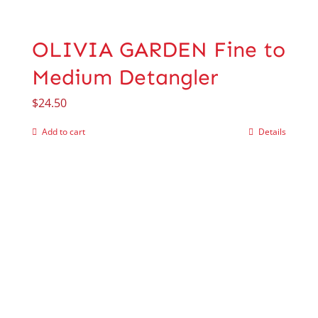
OLIVIA GARDEN Fine to
Medium Detangler
$
24.50
Add to cart
Details