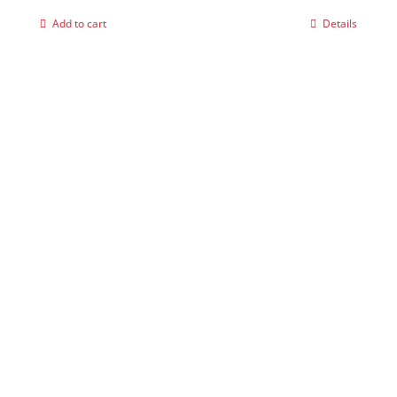
Add to cart
Details