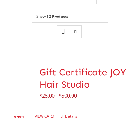
Shop
NEW!
Show
12 Products
Book Online
Contact
Gift Certificate JOY
Hair Studio
$
25.00
-
$
500.00
Preview
VIEW CARD
Details