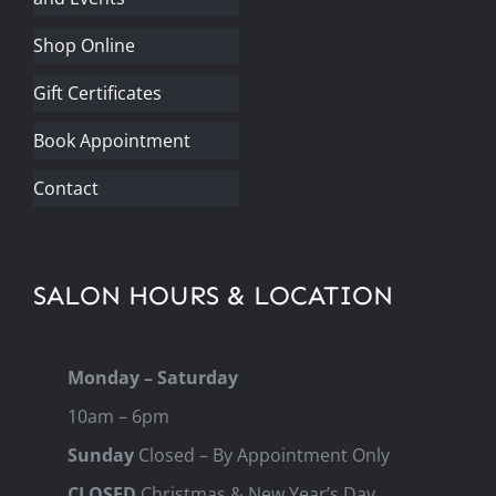
Shop Online
Gift Certificates
Book Appointment
Contact
SALON HOURS & LOCATION
Monday – Saturday
10am – 6pm
Sunday
Closed – By Appointment Only
CLOSED
Christmas & New Year’s Day