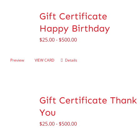
Gift Certificate
Happy Birthday
$
25.00
-
$
500.00
Preview
VIEW CARD
Details
Gift Certificate Thank
You
$
25.00
-
$
500.00