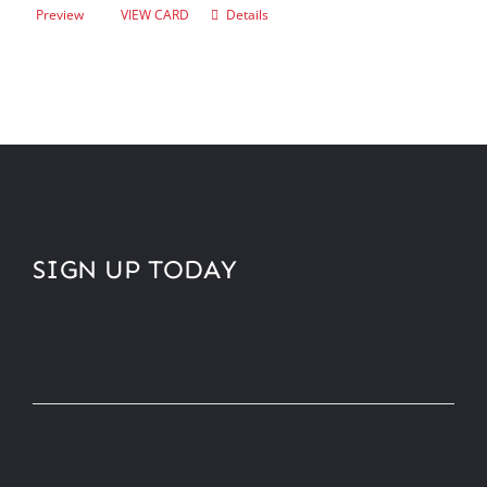
Preview
VIEW CARD
Details
SIGN UP TODAY