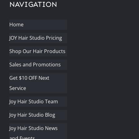
NAVIGATION
Home
JOY Hair Studio Pricing
Shop Our Hair Products
Sales and Promotions
Get $10 OFF Next
Service
Joy Hair Studio Team
Joy Hair Studio Blog
Joy Hair Studio News
and Events