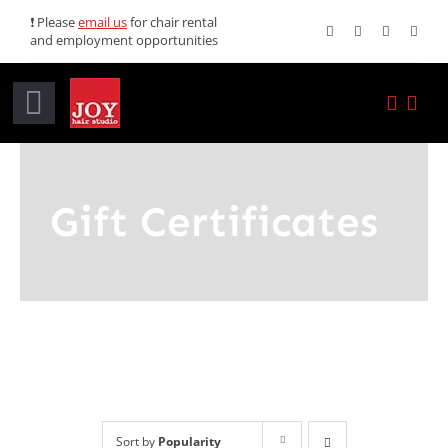
Skip
❗ Please
email us
for chair rental
and employment opportunities
to
content
Toggle
Navigation
Home
Gift Certificates
Services
Promotions
About JOY
News
Sort by
Popularity