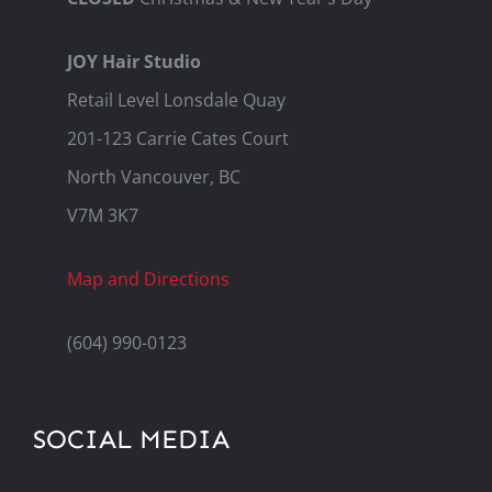
JOY Hair Studio
Retail Level Lonsdale Quay
201-123 Carrie Cates Court
North Vancouver, BC
V7M 3K7
Map and Directions
(604) 990-0123
SOCIAL MEDIA