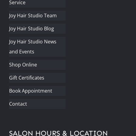
Service
Joy Hair Studio Team
Joy Hair Studio Blog
Joy Hair Studio News
and Events
Shop Online
Gift Certificates
Book Appointment
Contact
SALON HOURS & LOCATION