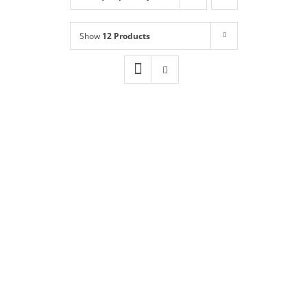
Shop
NEW!
Show
12 Products
Book Online
Contact