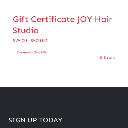
Gift Certificate JOY Hair
Studio
$
25.00
-
$
500.00
Preview
VIEW CARD
Details
SIGN UP TODAY