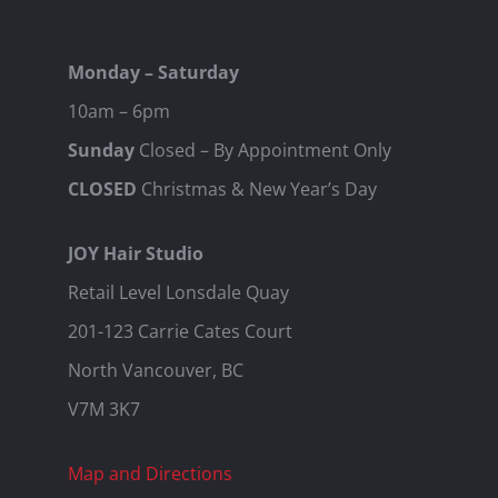
Monday – Saturday
10am – 6pm
Sunday
Closed – By Appointment Only
CLOSED
Christmas & New Year’s Day
JOY Hair Studio
Retail Level Lonsdale Quay
201-123 Carrie Cates Court
North Vancouver, BC
V7M 3K7
Map and Directions