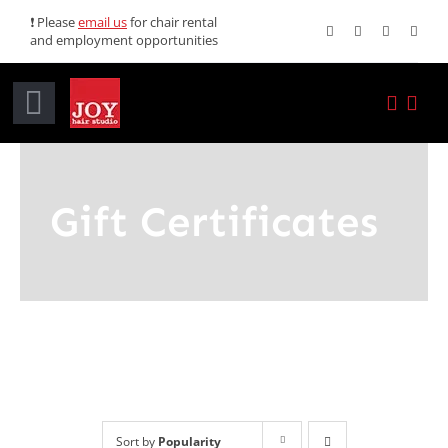
Skip
❗ Please
email us
for chair rental
and employment opportunities
to
content
Toggle
Navigation
Home
Gift Certificates
Services
Promotions
About JOY
News
Sort by
Popularity