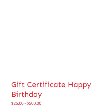
Gift Certificate Happy
Birthday
$
25.00
-
$
500.00