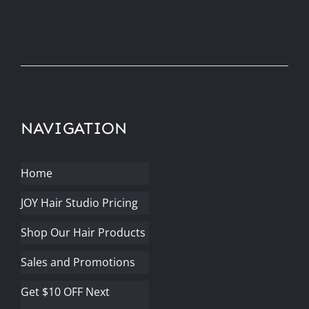
NAVIGATION
Home
JOY Hair Studio Pricing
Shop Our Hair Products
Sales and Promotions
Get $10 OFF Next