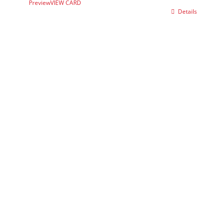
Preview
VIEW CARD
Details