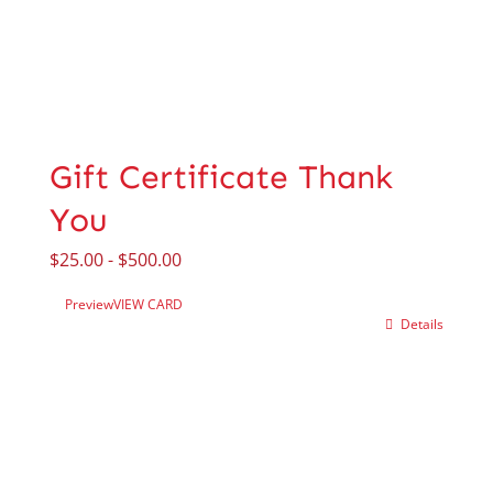
Gift Certificate Thank
You
$
25.00
-
$
500.00
Preview
VIEW CARD
Details