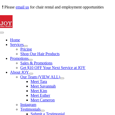
Skip
❗ Please
email us
for chair rental and employment opportunities
to
content
Toggle
Navigation
Home
Services
Pricing
Shop Our Hair Products
Promotions
Sales & Promotions
Get $10 OFF Your Next Service at JOY
About JOY
Our Team (VIEW ALL)
Meet Tara
Meet Savannah
Meet Kim
Meet Esther
Meet Cameron
Instagram
Testimonials
Submit a Testimonial