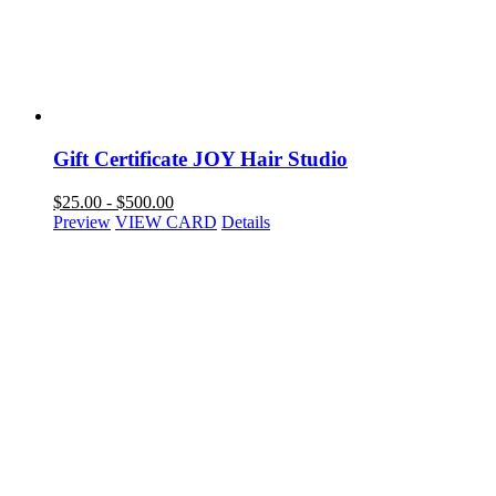
Gift Certificate JOY Hair Studio
$
25.00
-
$
500.00
Preview
VIEW CARD
Details