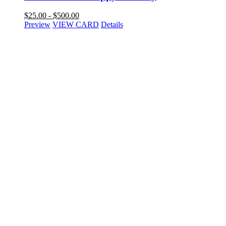
$
25.00
-
$
500.00
Preview
VIEW CARD
Details