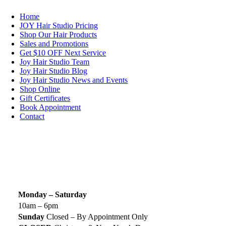
Home
JOY Hair Studio Pricing
Shop Our Hair Products
Sales and Promotions
Get $10 OFF Next Service
Joy Hair Studio Team
Joy Hair Studio Blog
Joy Hair Studio News and Events
Shop Online
Gift Certificates
Book Appointment
Contact
SIGN UP TODAY
SALON HOURS & LOCATION
Monday – Saturday
10am – 6pm
Sunday
Closed – By Appointment Only