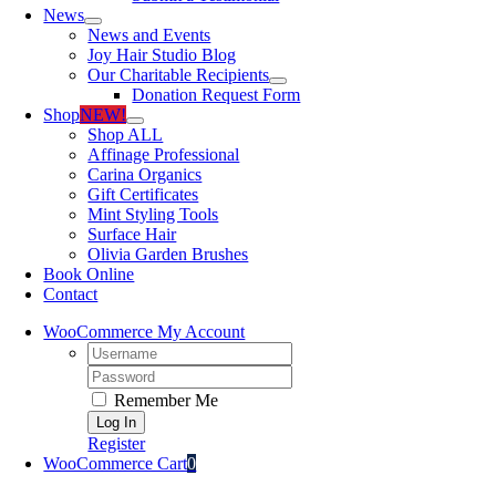
News
News and Events
Joy Hair Studio Blog
Our Charitable Recipients
Donation Request Form
Shop
NEW!
Shop ALL
Affinage Professional
Carina Organics
Gift Certificates
Mint Styling Tools
Surface Hair
Olivia Garden Brushes
Book Online
Contact
WooCommerce My Account
Username:
Password:
Remember Me
Register
WooCommerce Cart
0