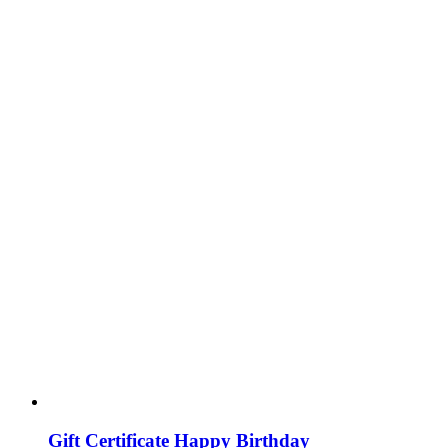
Gift Certificate Happy Birthday