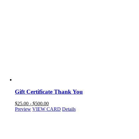
Gift Certificate Thank You
$
25.00
-
$
500.00
Preview
VIEW CARD
Details
NAVIGATION