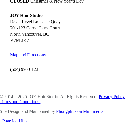
CLOSED
Christmas & New Year’s Day
JOY Hair Studio
Retail Level Lonsdale Quay
201-123 Carrie Cates Court
North Vancouver, BC
V7M 3K7
Map and Directions
(604) 990-0123
SOCIAL MEDIA
© 2014 – 2025 JOY Hair Studio. All Rights Reserved.
Privacy Policy
|
Terms and Conditions.
Site Design and Maintained by
Phongphusion Multimedia
Page load link
Go