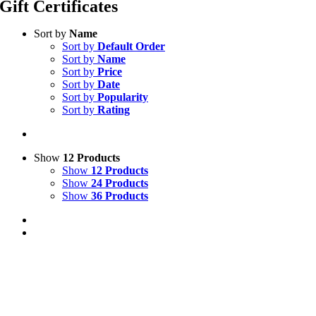
Gift Certificates
Sort by
Name
Sort by
Default Order
Sort by
Name
Sort by
Price
Sort by
Date
Sort by
Popularity
Sort by
Rating
Show
12 Products
Show
12 Products
Show
24 Products
Show
36 Products