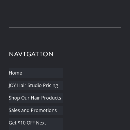
NAVIGATION
Home
JOY Hair Studio Pricing
Shop Our Hair Products
Sales and Promotions
Get $10 OFF Next