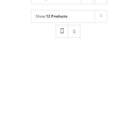
Shop
NEW!
Show
12 Products
Book Online
Contact