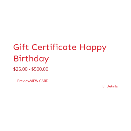
Gift Certificate Happy
Birthday
$
25.00
-
$
500.00
Preview
VIEW CARD
Details