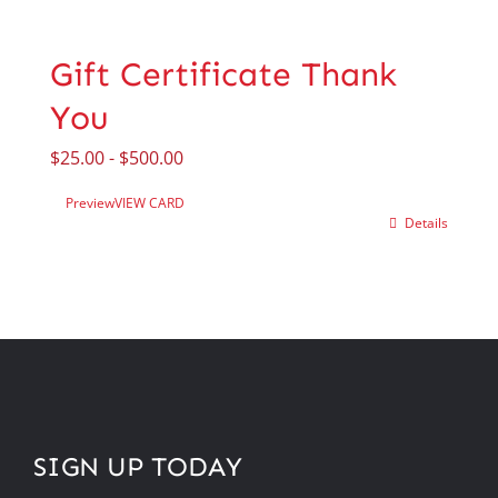
Gift Certificate Thank
You
$
25.00
-
$
500.00
Preview
VIEW CARD
Details
SIGN UP TODAY