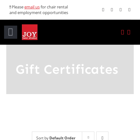
Skip
❗ Please
email us
for chair rental
and employment opportunities
to
content
Toggle
Navigation
Home
Gift Certificates
Services
Promotions
About JOY
News
Sort by
Default Order