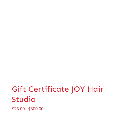
Gift Certificate JOY Hair
Studio
$
25.00
-
$
500.00