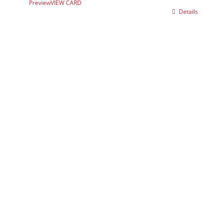
Preview
VIEW CARD
Details