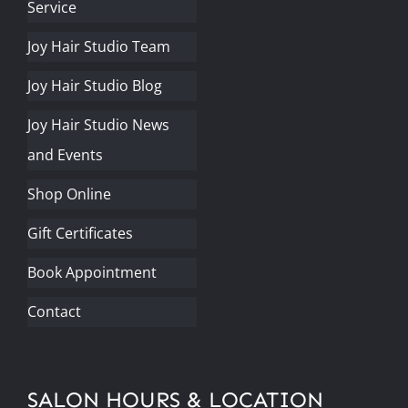
Service
Joy Hair Studio Team
Joy Hair Studio Blog
Joy Hair Studio News
and Events
Shop Online
Gift Certificates
Book Appointment
Contact
SALON HOURS & LOCATION