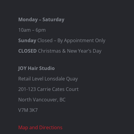
Monday – Saturday
10am – 6pm
Sunday
Closed – By Appointment Only
CLOSED
Christmas & New Year’s Day
JOY Hair Studio
Retail Level Lonsdale Quay
201-123 Carrie Cates Court
North Vancouver, BC
V7M 3K7
Map and Directions