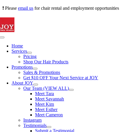
Skip
❗ Please
email us
for chair rental and employment opportunities
to
content
Toggle
Navigation
Home
Services
Pricing
Shop Our Hair Products
Promotions
Sales & Promotions
Get $10 OFF Your Next Service at JOY
About JOY
Our Team (VIEW ALL)
Meet Tara
Meet Savannah
Meet Kim
Meet Esther
Meet Cameron
Instagram
Testimonials
Submit a Testimonial