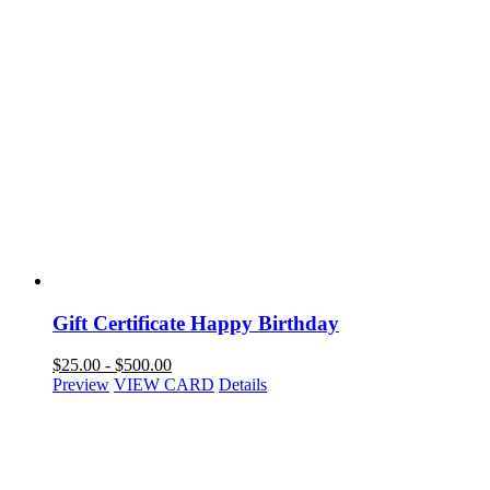
Gift Certificate Happy Birthday
$
25.00
-
$
500.00
Preview
VIEW CARD
Details
NAVIGATION