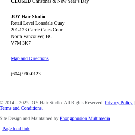
CLOSED
Christmas & New Year’s Day
JOY Hair Studio
Retail Level Lonsdale Quay
201-123 Carrie Cates Court
North Vancouver, BC
V7M 3K7
Map and Directions
(604) 990-0123
SOCIAL MEDIA
© 2014 – 2025 JOY Hair Studio. All Rights Reserved.
Privacy Policy
|
Terms and Conditions.
Site Design and Maintained by
Phongphusion Multimedia
Page load link
Go