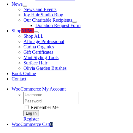
News
News and Events
Joy Hair Studio Blog
Our Charitable Recipients
Donation Request Form
Shop
NEW!
Shop ALL
Affinage Professional
Carina Organics
Gift Certificates
Mint Styling Tools
Surface Hair
Olivia Garden Brushes
Book Online
Contact
WooCommerce My Account
Username:
Password:
Remember Me
Register
WooCommerce Cart
0