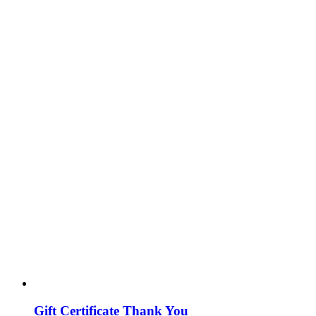
Gift Certificate Thank You