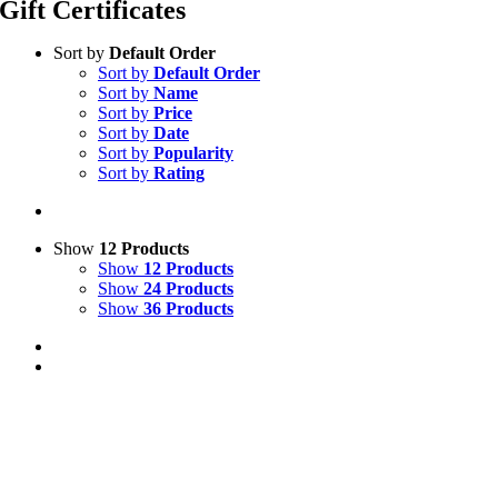
Gift Certificates
Sort by
Default Order
Sort by
Default Order
Sort by
Name
Sort by
Price
Sort by
Date
Sort by
Popularity
Sort by
Rating
Show
12 Products
Show
12 Products
Show
24 Products
Show
36 Products