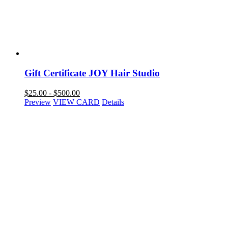
Gift Certificate JOY Hair Studio
$
25.00
-
$
500.00
Preview
VIEW CARD
Details