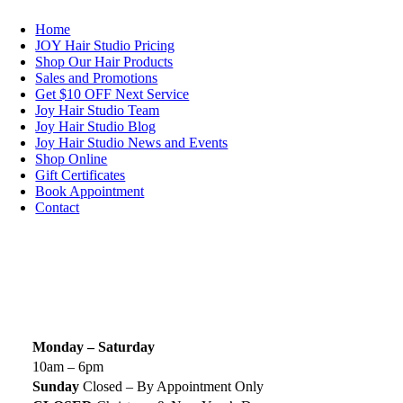
Home
JOY Hair Studio Pricing
Shop Our Hair Products
Sales and Promotions
Get $10 OFF Next Service
Joy Hair Studio Team
Joy Hair Studio Blog
Joy Hair Studio News and Events
Shop Online
Gift Certificates
Book Appointment
Contact
SIGN UP TODAY
SALON HOURS & LOCATION
Monday – Saturday
10am – 6pm
Sunday
Closed – By Appointment Only