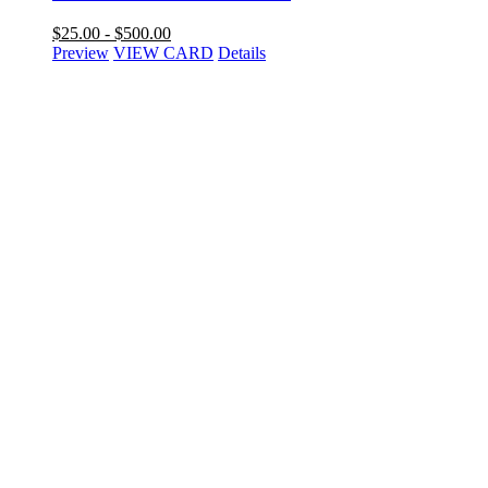
$
25.00
-
$
500.00
Preview
VIEW CARD
Details