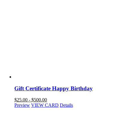
Gift Certificate Happy Birthday
$
25.00
-
$
500.00
Preview
VIEW CARD
Details
NAVIGATION