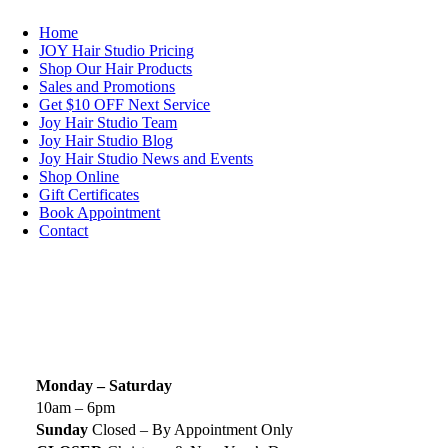
Home
JOY Hair Studio Pricing
Shop Our Hair Products
Sales and Promotions
Get $10 OFF Next Service
Joy Hair Studio Team
Joy Hair Studio Blog
Joy Hair Studio News and Events
Shop Online
Gift Certificates
Book Appointment
Contact
SIGN UP TODAY
SALON HOURS & LOCATION
Monday – Saturday
10am – 6pm
Sunday
Closed – By Appointment Only