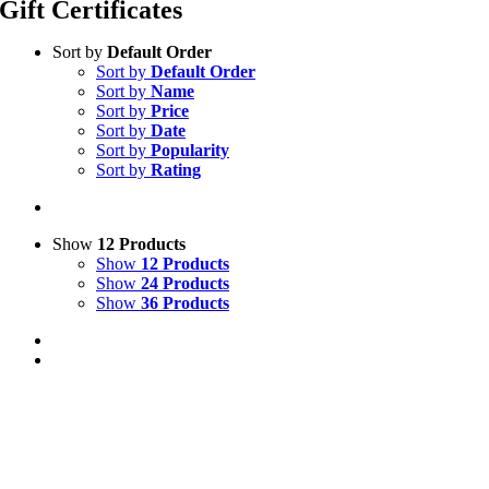
Gift Certificates
Sort by
Default Order
Sort by
Default Order
Sort by
Name
Sort by
Price
Sort by
Date
Sort by
Popularity
Sort by
Rating
Show
12 Products
Show
12 Products
Show
24 Products
Show
36 Products