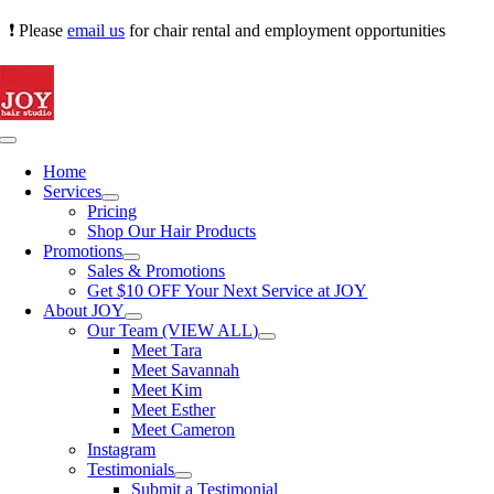
Skip
❗ Please
email us
for chair rental and employment opportunities
to
content
Toggle
Navigation
Home
Services
Pricing
Shop Our Hair Products
Promotions
Sales & Promotions
Get $10 OFF Your Next Service at JOY
About JOY
Our Team (VIEW ALL)
Meet Tara
Meet Savannah
Meet Kim
Meet Esther
Meet Cameron
Instagram
Testimonials
Submit a Testimonial