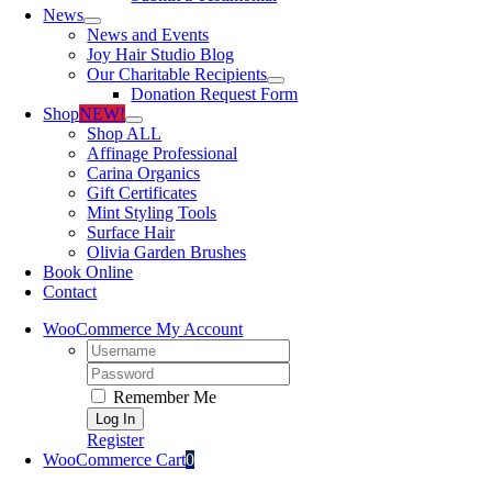
News
News and Events
Joy Hair Studio Blog
Our Charitable Recipients
Donation Request Form
Shop
NEW!
Shop ALL
Affinage Professional
Carina Organics
Gift Certificates
Mint Styling Tools
Surface Hair
Olivia Garden Brushes
Book Online
Contact
WooCommerce My Account
Username:
Password:
Remember Me
Register
WooCommerce Cart
0