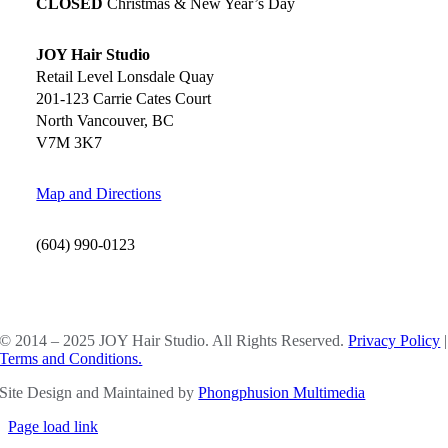
CLOSED
Christmas & New Year’s Day
JOY Hair Studio
Retail Level Lonsdale Quay
201-123 Carrie Cates Court
North Vancouver, BC
V7M 3K7
Map and Directions
(604) 990-0123
SOCIAL MEDIA
© 2014 – 2025 JOY Hair Studio. All Rights Reserved.
Privacy Policy
|
Terms and Conditions.
Site Design and Maintained by
Phongphusion Multimedia
Page load link
Go