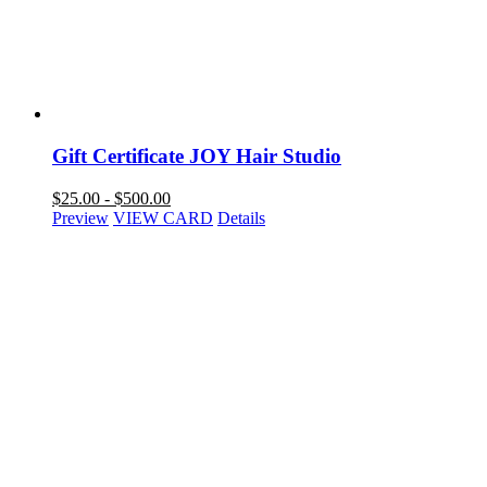
Gift Certificate JOY Hair Studio
$
25.00
-
$
500.00
Preview
VIEW CARD
Details