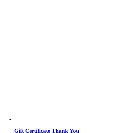
Gift Certificate Thank You