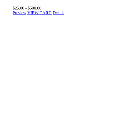
$
25.00
-
$
500.00
Preview
VIEW CARD
Details