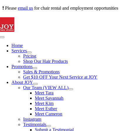
Skip
❗ Please
email us
for chair rental and employment opportunities
to
content
Toggle
Navigation
Home
Services
Pricing
Shop Our Hair Products
Promotions
Sales & Promotions
Get $10 OFF Your Next Service at JOY
About JOY
Our Team (VIEW ALL)
Meet Tara
Meet Savannah
Meet Kim
Meet Esther
Meet Cameron
Instagram
Testimonials
Submit a Testimonial