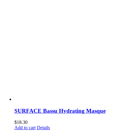
SURFACE Bassu Hydrating Masque
$
18.30
Add to cart
Details