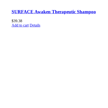
SURFACE Awaken Therapeutic Shampoo
$
39.38
Add to cart
Details