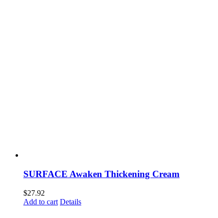
SURFACE Awaken Thickening Cream
$
27.92
Add to cart
Details