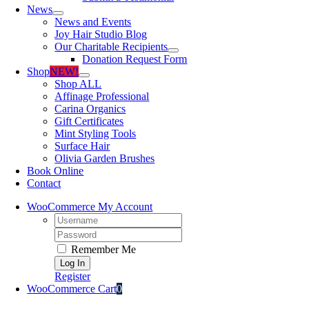
News
News and Events
Joy Hair Studio Blog
Our Charitable Recipients
Donation Request Form
Shop
NEW!
Shop ALL
Affinage Professional
Carina Organics
Gift Certificates
Mint Styling Tools
Surface Hair
Olivia Garden Brushes
Book Online
Contact
WooCommerce My Account
Username:
Password:
Remember Me
Register
WooCommerce Cart
0