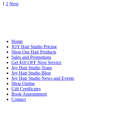
1
2
Next
NAVIGATION
Home
JOY Hair Studio Pricing
Shop Our Hair Products
Sales and Promotions
Get $10 OFF Next Service
Joy Hair Studio Team
Joy Hair Studio Blog
Joy Hair Studio News and Events
Shop Online
Gift Certificates
Book Appointment
Contact
SIGN UP TODAY
SALON HOURS & LOCATION