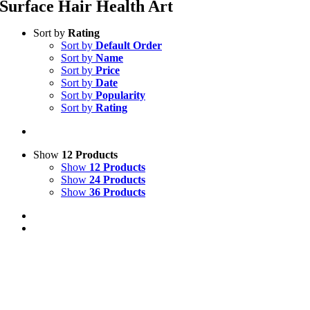
Surface Hair Health Art
Sort by
Rating
Sort by
Default Order
Sort by
Name
Sort by
Price
Sort by
Date
Sort by
Popularity
Sort by
Rating
Show
12 Products
Show
12 Products
Show
24 Products
Show
36 Products