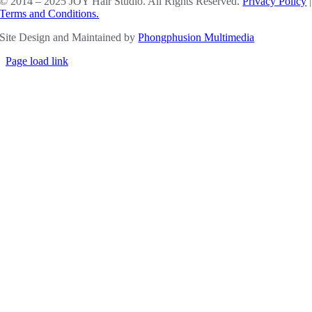
© 2014 – 2025 JOY Hair Studio. All Rights Reserved.
Privacy Policy
|
Terms and Conditions.
Site Design and Maintained by
Phongphusion Multimedia
Page load link
Go
to
Top