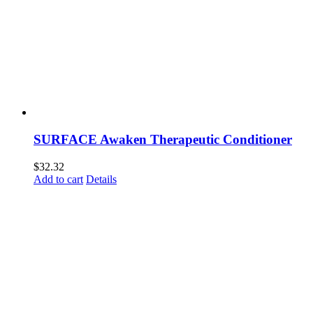
SURFACE Awaken Therapeutic Conditioner
$
32.32
Add to cart
Details