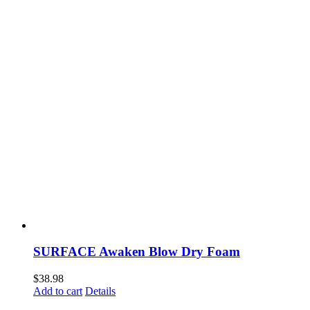
SURFACE Awaken Blow Dry Foam
$
38.98
Add to cart
Details