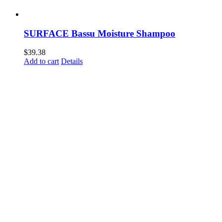
SURFACE Bassu Moisture Shampoo
$
39.38
Add to cart
Details