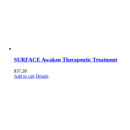
SURFACE Awaken Therapeutic Treatment
$
37.28
Add to cart
Details