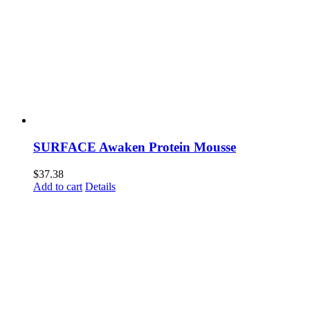
SURFACE Awaken Protein Mousse
$
37.38
Add to cart
Details