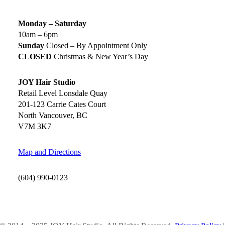
Monday – Saturday
10am – 6pm
Sunday
Closed – By Appointment Only
CLOSED
Christmas & New Year’s Day
JOY Hair Studio
Retail Level Lonsdale Quay
201-123 Carrie Cates Court
North Vancouver, BC
V7M 3K7
Map and Directions
(604) 990-0123
SOCIAL MEDIA