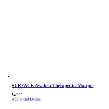
SURFACE Awaken Therapeutic Masque
$
49.92
Add to cart
Details