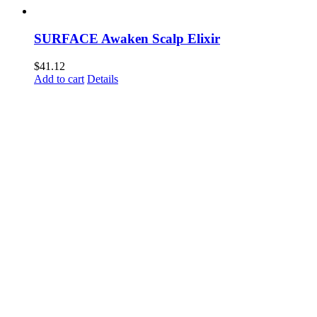
SURFACE Awaken Scalp Elixir
$
41.12
Add to cart
Details