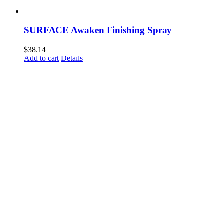
SURFACE Awaken Finishing Spray
$
38.14
Add to cart
Details