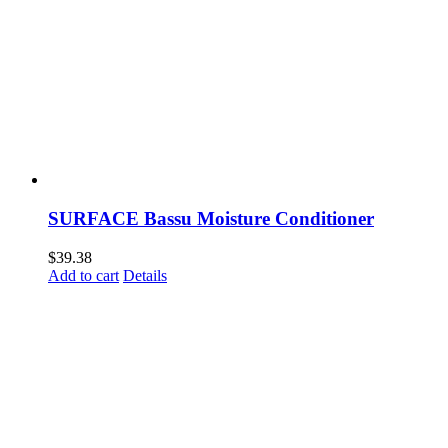
SURFACE Bassu Moisture Conditioner
$
39.38
Add to cart
Details