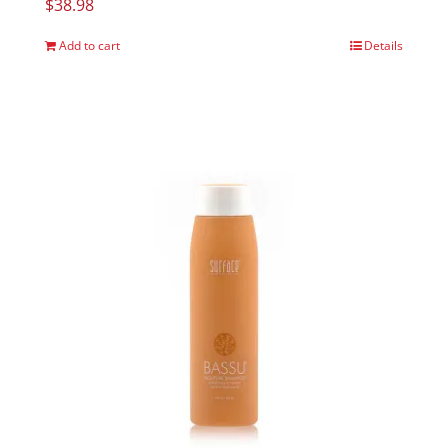
$
38.98
Add to cart
Details