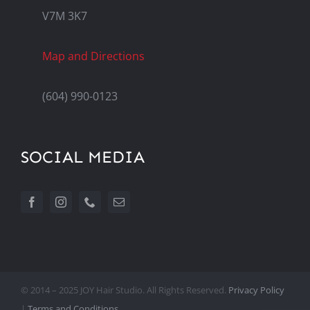
V7M 3K7
Map and Directions
(604) 990-0123
SOCIAL MEDIA
© 2014 – 2025 JOY Hair Studio. All Rights Reserved.
Privacy Policy
|
Terms and Conditions.