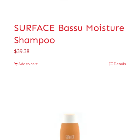
SURFACE Bassu Moisture
Shampoo
$
39.38
Add to cart
Details