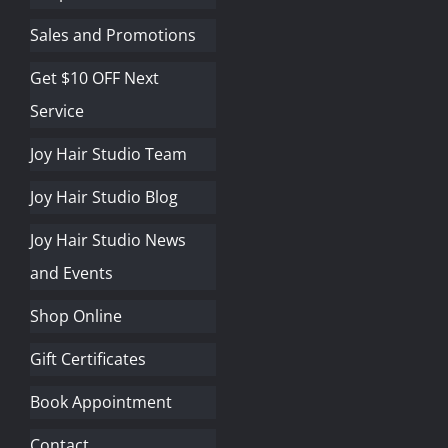
Sales and Promotions
Get $10 OFF Next
Service
Joy Hair Studio Team
Joy Hair Studio Blog
Joy Hair Studio News
and Events
Shop Online
Gift Certificates
Book Appointment
Contact