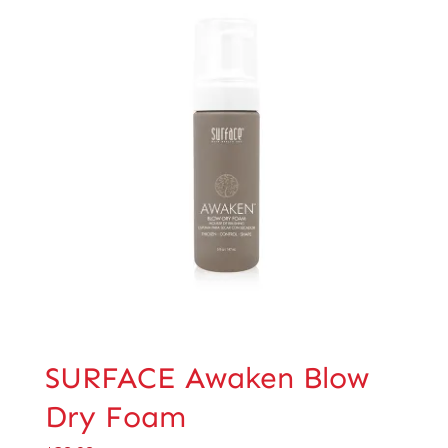
SURFACE Awaken Blow
Dry Foam