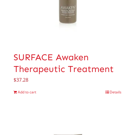
SURFACE Awaken
Therapeutic Treatment
$
37.28
Add to cart
Details