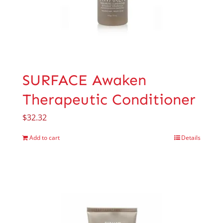
SURFACE Awaken
Therapeutic Conditioner
$
32.32
Add to cart
Details