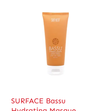
SURFACE Bassu
Hydrating Masque