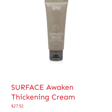
SURFACE Awaken
Thickening Cream
$
27.92