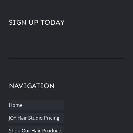
SIGN UP TODAY
NAVIGATION
Home
JOY Hair Studio Pricing
Shop Our Hair Products