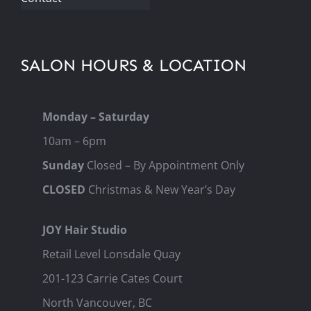
SALON HOURS & LOCATION
Monday – Saturday
10am – 6pm
Sunday
Closed – By Appointment Only
CLOSED
Christmas & New Year’s Day
JOY Hair Studio
Retail Level Lonsdale Quay
201-123 Carrie Cates Court
North Vancouver, BC