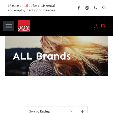
Skip
❗ Please
email us
for chair rental
and employment opportunities
to
content
Toggle
Navigation
Home
ALL Brands
Services
Promotions
About JOY
News
Sort by
Rating