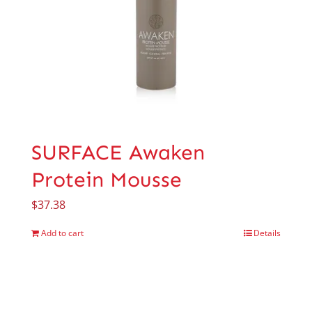
SURFACE Awaken
Protein Mousse
$
37.38
Add to cart
Details