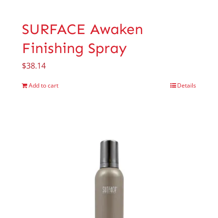
SURFACE Awaken
Finishing Spray
$
38.14
Add to cart
Details