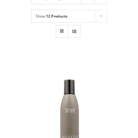
Shop
NEW!
Show
12 Products
Book Online
Contact