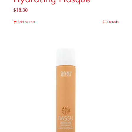
$
18.30
Add to cart
Details