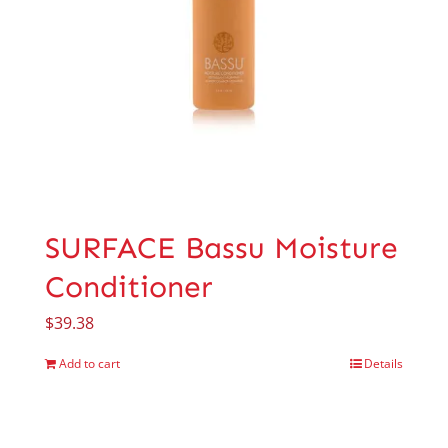
SURFACE Bassu Moisture
Conditioner
$
39.38
Add to cart
Details