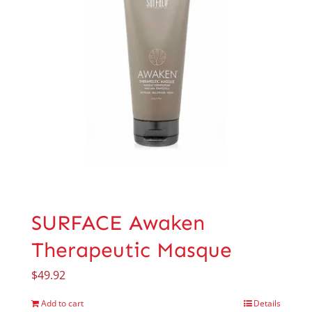
SURFACE Awaken
Therapeutic Masque
$
49.92
Add to cart
Details