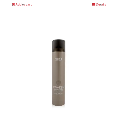
Add to cart
Details