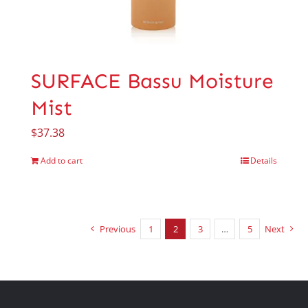
SURFACE Bassu Moisture
Mist
$
37.38
Add to cart
Details
Previous
1
2
3
…
5
Next