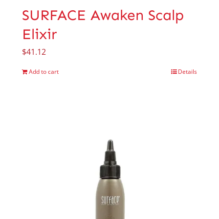
SURFACE Awaken Scalp
Elixir
$
41.12
Add to cart
Details