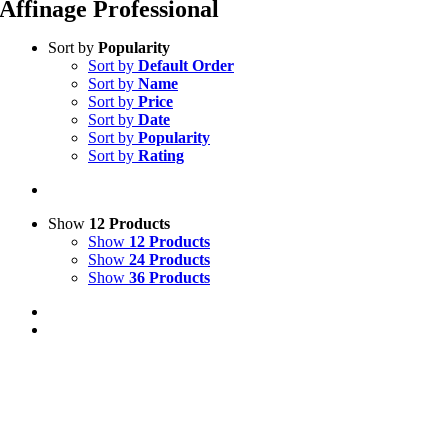
Affinage Professional
Sort by
Popularity
Sort by
Default Order
Sort by
Name
Sort by
Price
Sort by
Date
Sort by
Popularity
Sort by
Rating
Show
12 Products
Show
12 Products
Show
24 Products
Show
36 Products