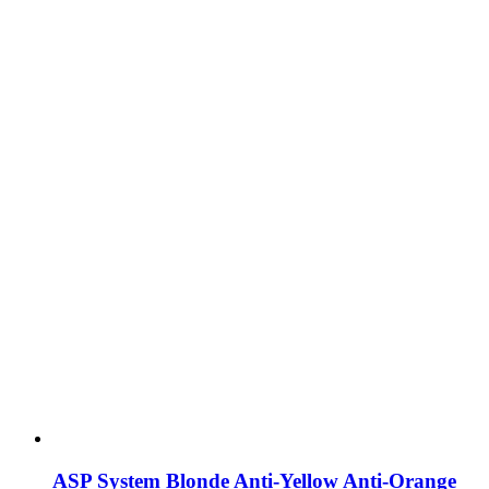
ASP System Blonde Anti-Yellow Anti-Orange