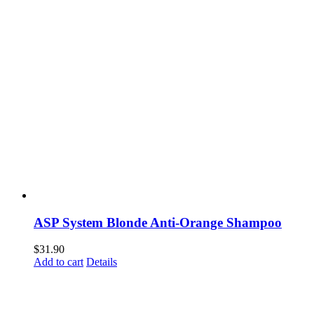
ASP System Blonde Anti-Orange Shampoo
$
31.90
Add to cart
Details