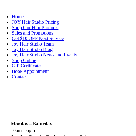
NAVIGATION
Home
JOY Hair Studio Pricing
Shop Our Hair Products
Sales and Promotions
Get $10 OFF Next Service
Joy Hair Studio Team
Joy Hair Studio Blog
Joy Hair Studio News and Events
Shop Online
Gift Certificates
Book Appointment
Contact
SIGN UP TODAY
SALON HOURS & LOCATION
Monday – Saturday
10am – 6pm