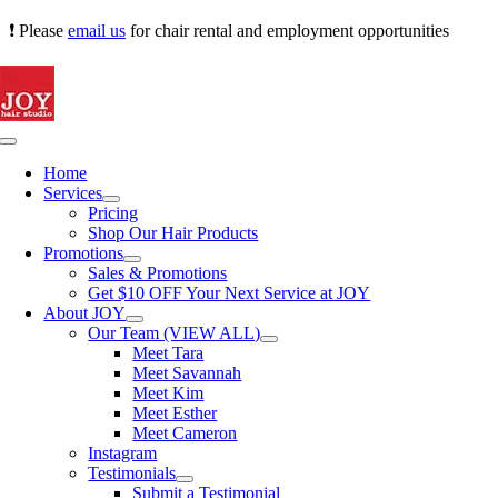
Skip
❗ Please
email us
for chair rental and employment opportunities
to
content
Toggle
Navigation
Home
Services
Pricing
Shop Our Hair Products
Promotions
Sales & Promotions
Get $10 OFF Your Next Service at JOY
About JOY
Our Team (VIEW ALL)
Meet Tara
Meet Savannah
Meet Kim
Meet Esther
Meet Cameron
Instagram
Testimonials
Submit a Testimonial