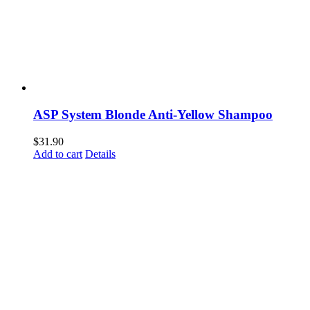
ASP System Blonde Anti-Yellow Shampoo
$
31.90
Add to cart
Details