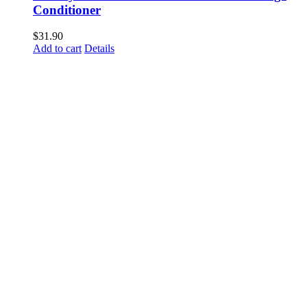
Conditioner
$
31.90
Add to cart
Details