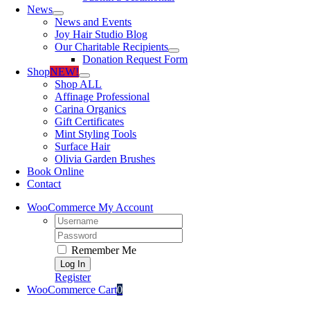
News
News and Events
Joy Hair Studio Blog
Our Charitable Recipients
Donation Request Form
Shop
NEW!
Shop ALL
Affinage Professional
Carina Organics
Gift Certificates
Mint Styling Tools
Surface Hair
Olivia Garden Brushes
Book Online
Contact
WooCommerce My Account
Username:
Password:
Remember Me
Register
WooCommerce Cart
0