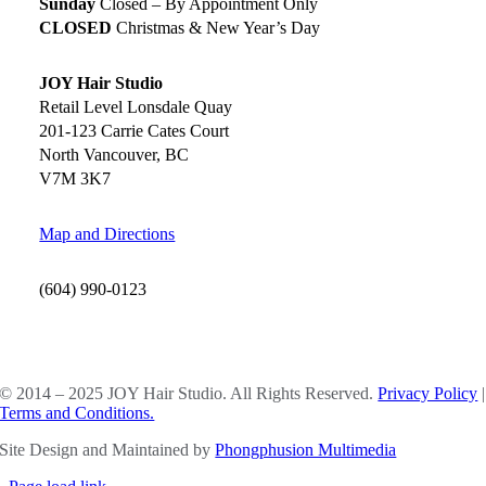
Sunday
Closed – By Appointment Only
CLOSED
Christmas & New Year’s Day
JOY Hair Studio
Retail Level Lonsdale Quay
201-123 Carrie Cates Court
North Vancouver, BC
V7M 3K7
Map and Directions
(604) 990-0123
SOCIAL MEDIA
© 2014 – 2025 JOY Hair Studio. All Rights Reserved.
Privacy Policy
|
Terms and Conditions.
Site Design and Maintained by
Phongphusion Multimedia