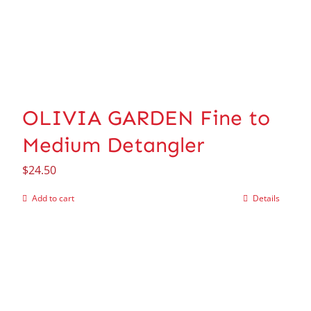
OLIVIA GARDEN Fine to
Medium Detangler
$
24.50
Add to cart
Details