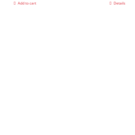
Add to cart
Details