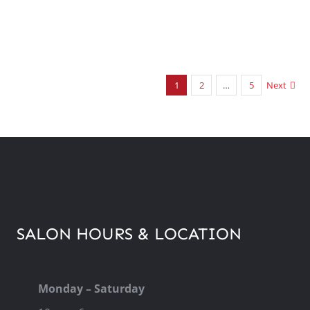
1
2
…
5
Next
SALON HOURS & LOCATION
Monday – Saturday