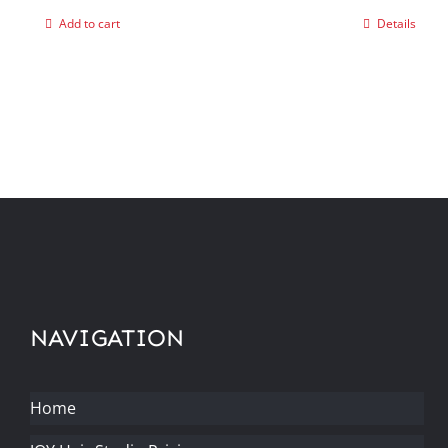
Add to cart
Details
NAVIGATION
Home