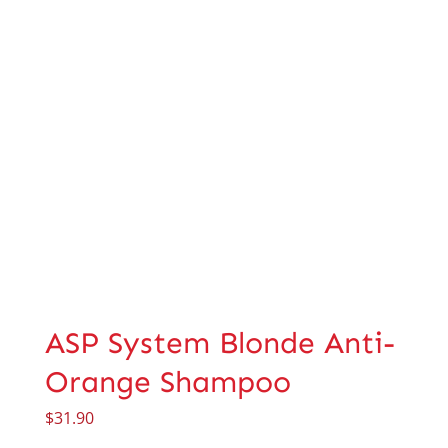
ASP System Blonde Anti-
Orange Shampoo
$
31.90