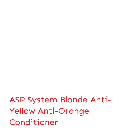
ASP System Blonde Anti-
Yellow Anti-Orange
Conditioner