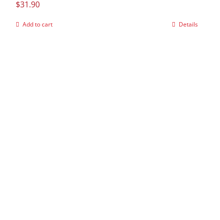
$
31.90
Add to cart
Details