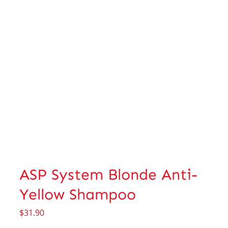
ASP System Blonde Anti-
Yellow Shampoo
$
31.90