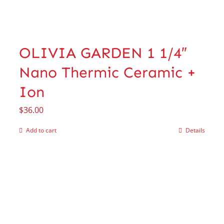
OLIVIA GARDEN 1 1/4″
Nano Thermic Ceramic +
Ion
$
36.00
Add to cart
Details