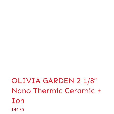
OLIVIA GARDEN 2 1/8″
Nano Thermic Ceramic +
Ion
$
44.50