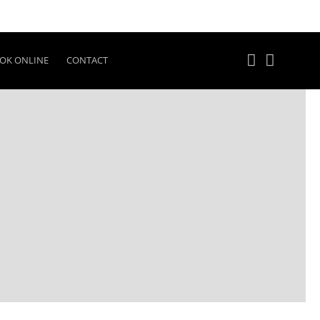
OK ONLINE
CONTACT