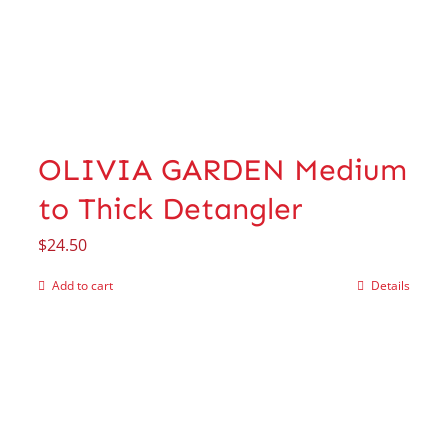
OLIVIA GARDEN Medium
to Thick Detangler
$
24.50
Add to cart
Details