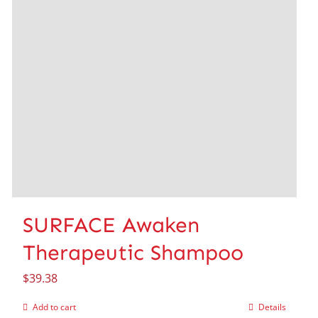
SURFACE Awaken
Therapeutic Shampoo
$
39.38
Add to cart
Details