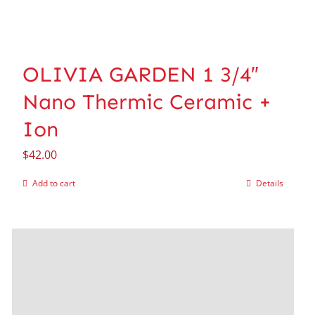
OLIVIA GARDEN 1 3/4″
Nano Thermic Ceramic +
Ion
$
42.00
Add to cart
Details