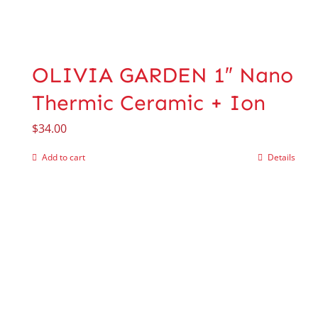
OLIVIA GARDEN 1″ Nano
Thermic Ceramic + Ion
$
34.00
Add to cart
Details