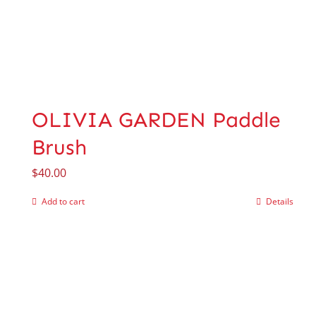
OLIVIA GARDEN Paddle
Brush
$
40.00
Add to cart
Details