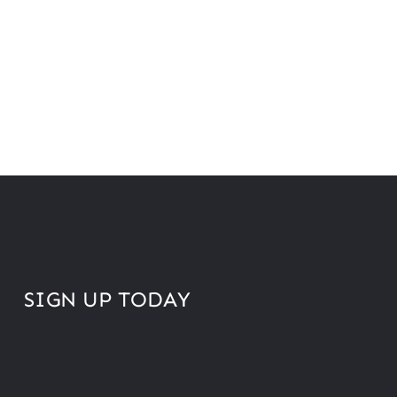
SIGN UP TODAY