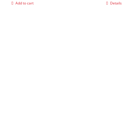
Add to cart
Details