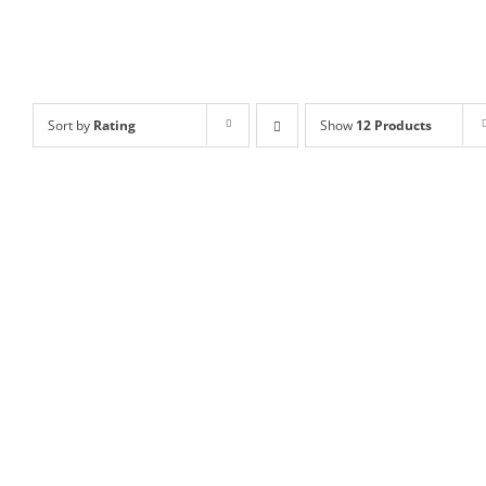
Sort by
Rating
Show
12 Products