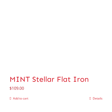
MINT Stellar Flat Iron
$
109.00
Add to cart
Details