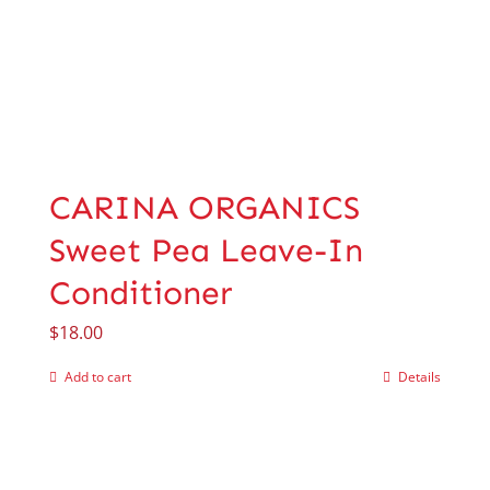
CARINA ORGANICS
Sweet Pea Leave-In
Conditioner
$
18.00
Add to cart
Details