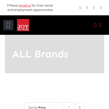
Skip
❗ Please
email us
for chair rental
and employment opportunities
to
content
Toggle
Navigation
Home
ALL Brands
Services
Promotions
About JOY
News
Sort by
Price