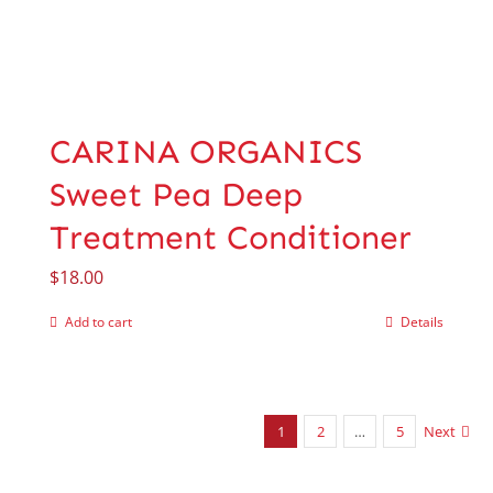
CARINA ORGANICS
Sweet Pea Deep
Treatment Conditioner
$
18.00
Add to cart
Details
1
2
…
5
Next