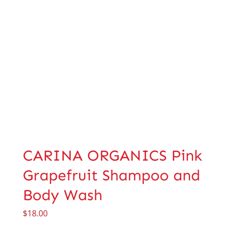
CARINA ORGANICS Pink
Grapefruit Shampoo and
Body Wash
$
18.00