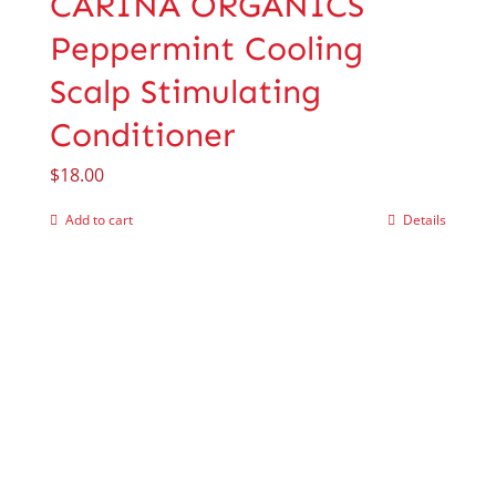
CARINA ORGANICS
Peppermint Cooling
Scalp Stimulating
Conditioner
$
18.00
Add to cart
Details