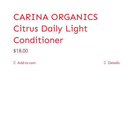
CARINA ORGANICS
Citrus Daily Light
Conditioner
$
18.00
Add to cart
Details