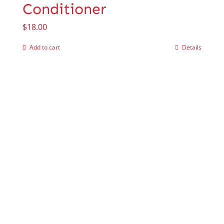
Conditioner
$
18.00
Add to cart
Details