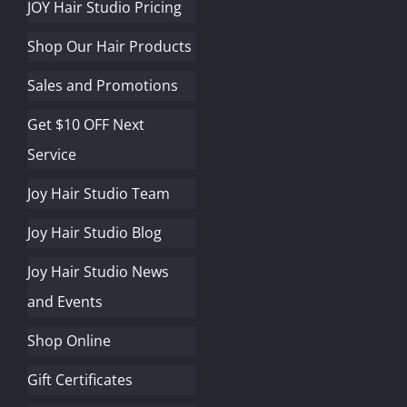
JOY Hair Studio Pricing
Shop Our Hair Products
Sales and Promotions
Get $10 OFF Next
Service
Joy Hair Studio Team
Joy Hair Studio Blog
Joy Hair Studio News
and Events
Shop Online
Gift Certificates