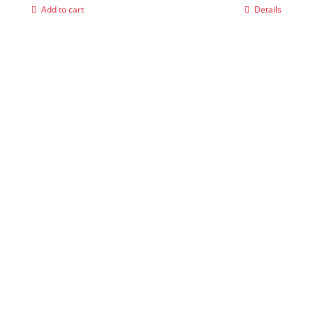
Add to cart
Details