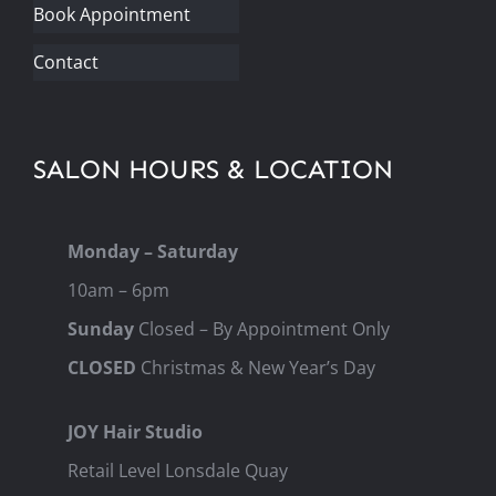
Book Appointment
Contact
SALON HOURS & LOCATION
Monday – Saturday
10am – 6pm
Sunday
Closed – By Appointment Only
CLOSED
Christmas & New Year’s Day
JOY Hair Studio
Retail Level Lonsdale Quay