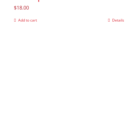
$
18.00
Add to cart
Details