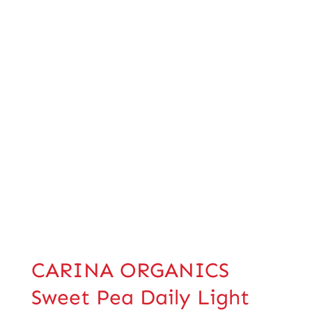
CARINA ORGANICS
Sweet Pea Daily Light