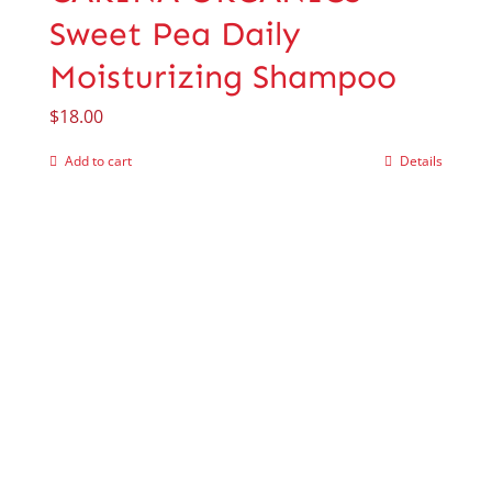
Sweet Pea Daily
Moisturizing Shampoo
$
18.00
Add to cart
Details