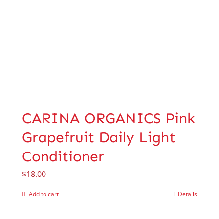
CARINA ORGANICS Pink
Grapefruit Daily Light
Conditioner
$
18.00
Add to cart
Details