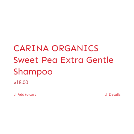
CARINA ORGANICS
Sweet Pea Extra Gentle
Shampoo
$
18.00
Add to cart
Details