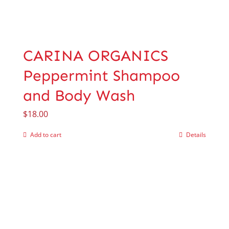
CARINA ORGANICS
Peppermint Shampoo
and Body Wash
$
18.00
Add to cart
Details