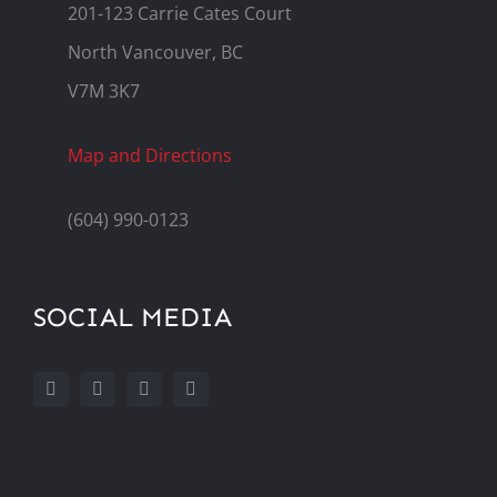
201-123 Carrie Cates Court
North Vancouver, BC
V7M 3K7
Map and Directions
(604) 990-0123
SOCIAL MEDIA