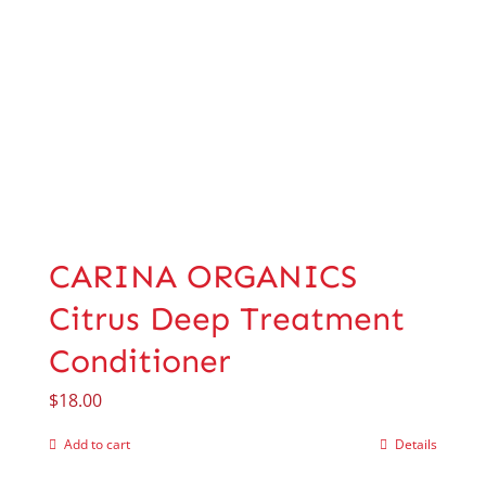
CARINA ORGANICS
Citrus Deep Treatment
Conditioner
$
18.00
Add to cart
Details