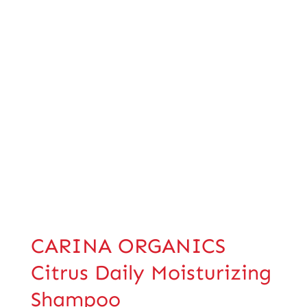
CARINA ORGANICS
Citrus Daily Moisturizing
Shampoo