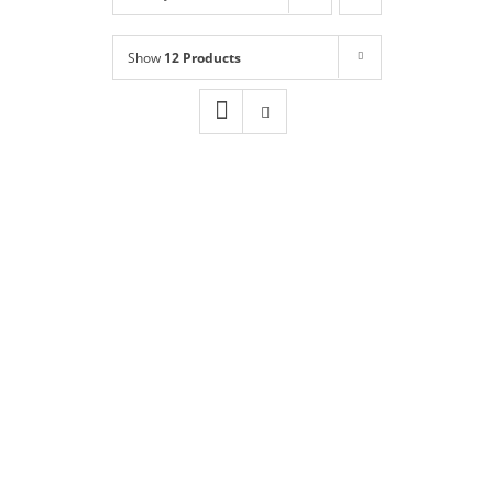
Shop
NEW!
Show
12 Products
Book Online
Contact