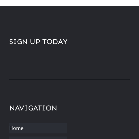
SIGN UP TODAY
NAVIGATION
Home