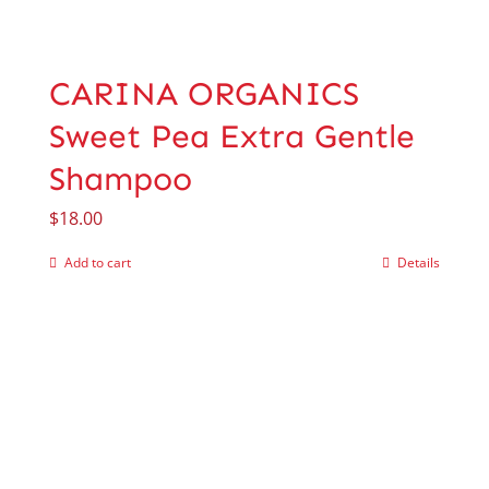
CARINA ORGANICS
Sweet Pea Extra Gentle
Shampoo
$
18.00
Add to cart
Details