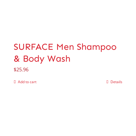
SURFACE Men Shampoo
& Body Wash
$
25.96
Add to cart
Details