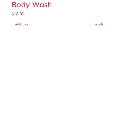
Body Wash
$
18.00
Add to cart
Details