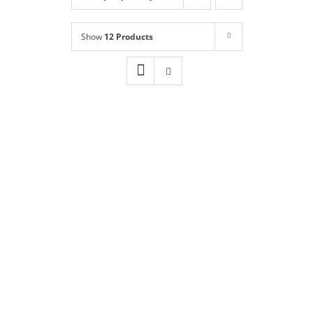
Shop
NEW!
Show
12 Products
Book Online
Contact