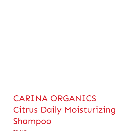
CARINA ORGANICS
Citrus Daily Moisturizing
Shampoo