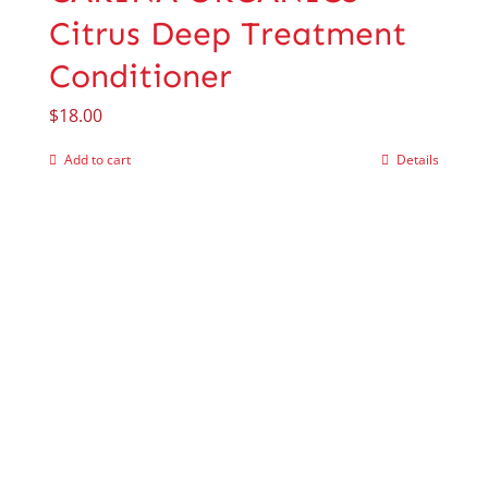
Citrus Deep Treatment
Conditioner
$
18.00
Add to cart
Details