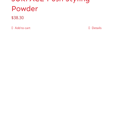
Powder
$
38.30
Add to cart
Details