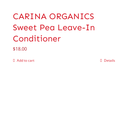
CARINA ORGANICS
Sweet Pea Leave-In
Conditioner
$
18.00
Add to cart
Details