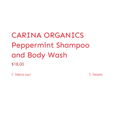
CARINA ORGANICS
Peppermint Shampoo
and Body Wash
$
18.00
Add to cart
Details