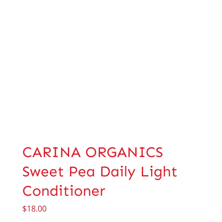
CARINA ORGANICS
Sweet Pea Daily Light
Conditioner
$
18.00