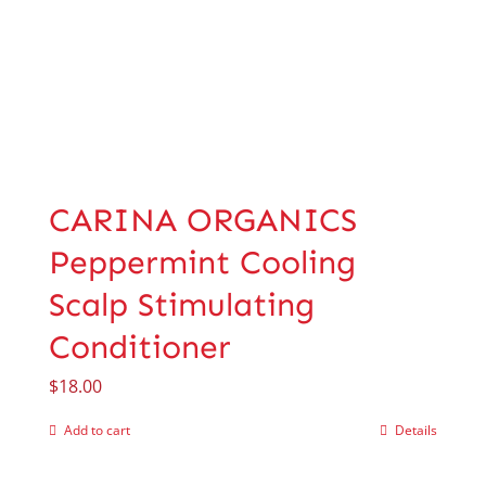
CARINA ORGANICS
Peppermint Cooling
Scalp Stimulating
Conditioner
$
18.00
Add to cart
Details