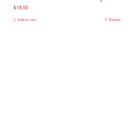
$
18.00
Add to cart
Details