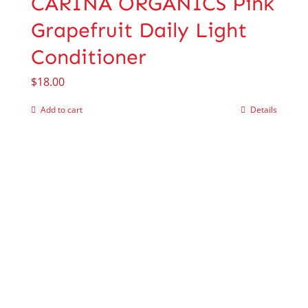
CARINA ORGANICS Pink
Grapefruit Daily Light
Conditioner
$
18.00
Add to cart
Details