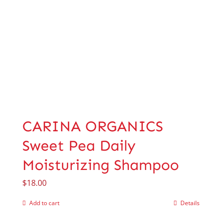
CARINA ORGANICS
Sweet Pea Daily
Moisturizing Shampoo
$
18.00
Add to cart
Details