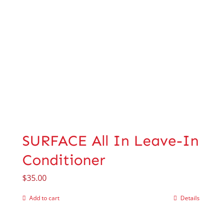
SURFACE All In Leave-In
Conditioner
$
35.00
Add to cart
Details