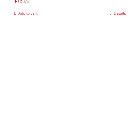
$
18.00
Add to cart
Details