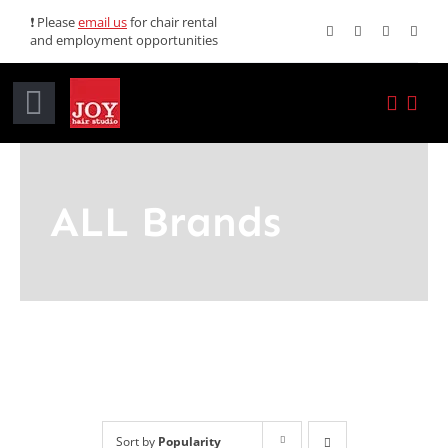
Skip
❗ Please
email us
for chair rental
and employment opportunities
to
content
Toggle
Navigation
Home
ALL Brands
Services
Promotions
About JOY
News
Sort by
Popularity