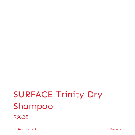
SURFACE Trinity Dry
Shampoo
$
36.30
Add to cart
Details