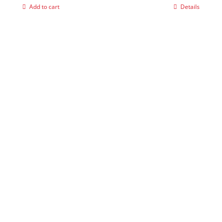
Add to cart
Details