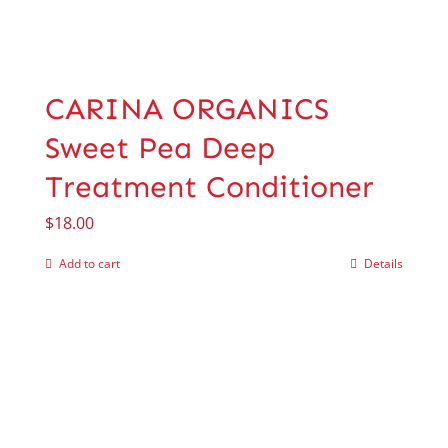
CARINA ORGANICS
Sweet Pea Deep
Treatment Conditioner
$
18.00
Add to cart
Details