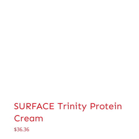
SURFACE Trinity Protein
Cream
$
36.36