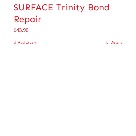
SURFACE Trinity Bond
Repair
$
43.90
Add to cart
Details