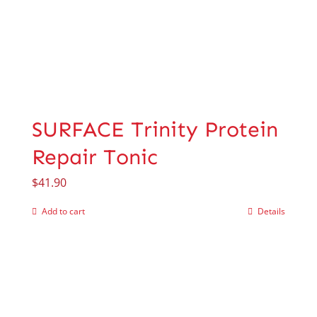
SURFACE Trinity Protein
Repair Tonic
$
41.90
Add to cart
Details