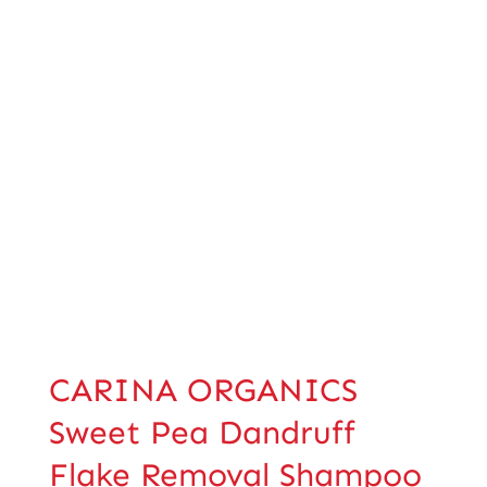
CARINA ORGANICS
Sweet Pea Dandruff
Flake Removal Shampoo