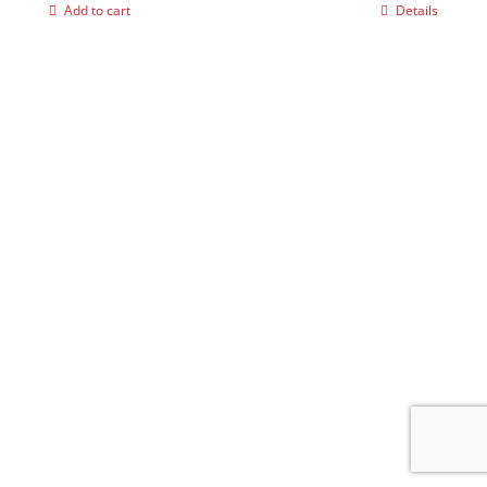
Add to cart
Details