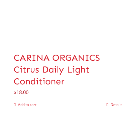
CARINA ORGANICS
Citrus Daily Light
Conditioner
$
18.00
Add to cart
Details