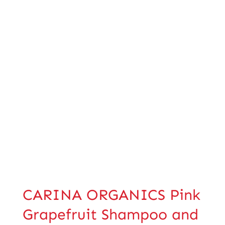
CARINA ORGANICS Pink
Grapefruit Shampoo and