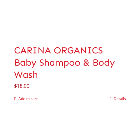
CARINA ORGANICS
Baby Shampoo & Body
Wash
$
18.00
Add to cart
Details