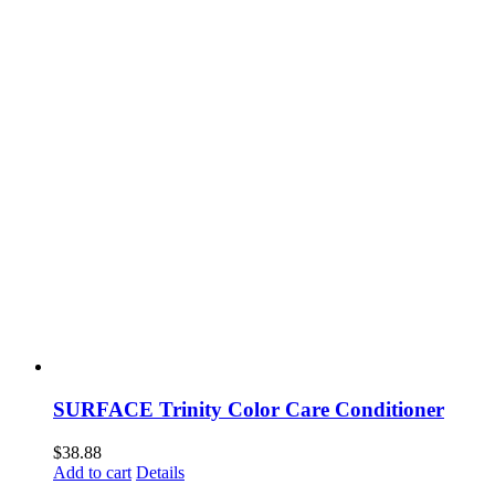
SURFACE Trinity Color Care Conditioner
$
38.88
Add to cart
Details