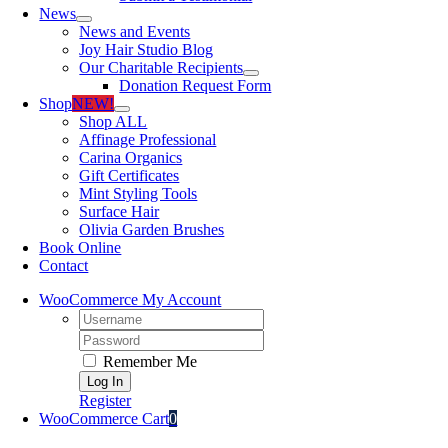
News
News and Events
Joy Hair Studio Blog
Our Charitable Recipients
Donation Request Form
Shop
NEW!
Shop ALL
Affinage Professional
Carina Organics
Gift Certificates
Mint Styling Tools
Surface Hair
Olivia Garden Brushes
Book Online
Contact
WooCommerce My Account
Username:
Password:
Remember Me
Register
WooCommerce Cart
0