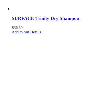
SURFACE Trinity Dry Shampoo
$
36.30
Add to cart
Details