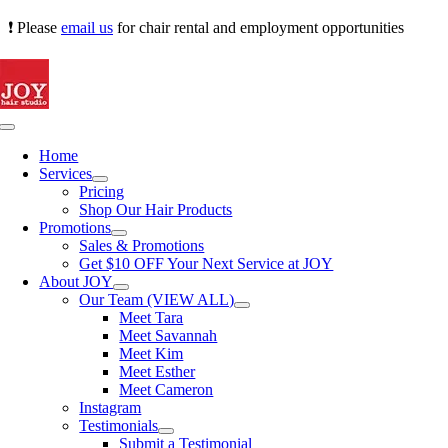
Skip
❗ Please
email us
for chair rental and employment opportunities
to
content
Toggle
Navigation
Home
Services
Pricing
Shop Our Hair Products
Promotions
Sales & Promotions
Get $10 OFF Your Next Service at JOY
About JOY
Our Team (VIEW ALL)
Meet Tara
Meet Savannah
Meet Kim
Meet Esther
Meet Cameron
Instagram
Testimonials
Submit a Testimonial