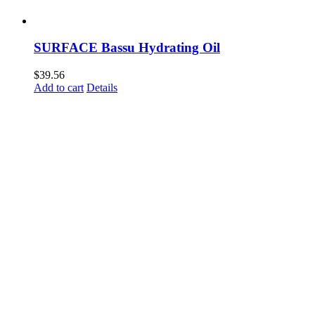
SURFACE Bassu Hydrating Oil
$
39.56
Add to cart
Details