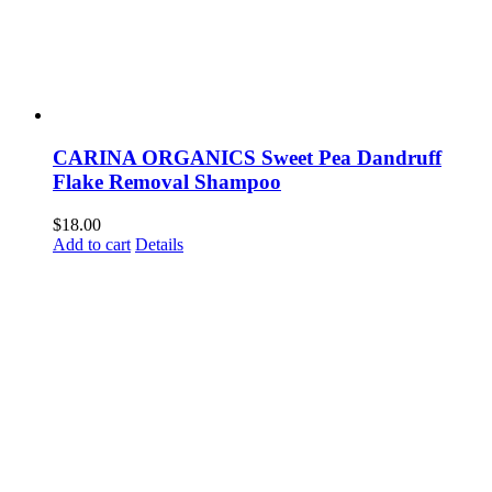
CARINA ORGANICS Sweet Pea Dandruff
Flake Removal Shampoo
$
18.00
Add to cart
Details