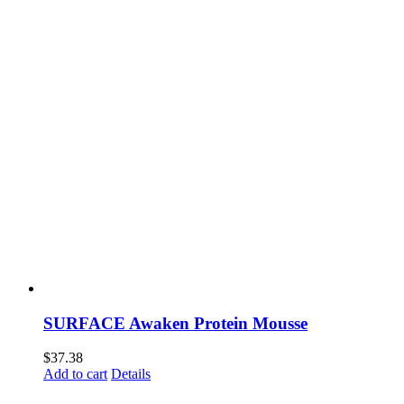
SURFACE Awaken Protein Mousse
$
37.38
Add to cart
Details