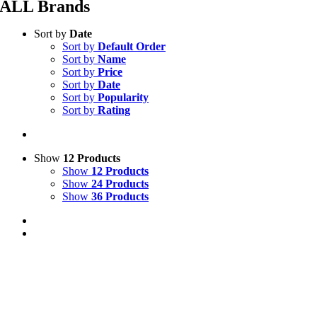
ALL Brands
Sort by
Date
Sort by
Default Order
Sort by
Name
Sort by
Price
Sort by
Date
Sort by
Popularity
Sort by
Rating
Show
12 Products
Show
12 Products
Show
24 Products
Show
36 Products