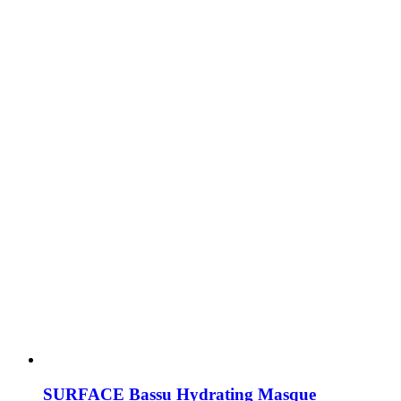
SURFACE Bassu Hydrating Masque