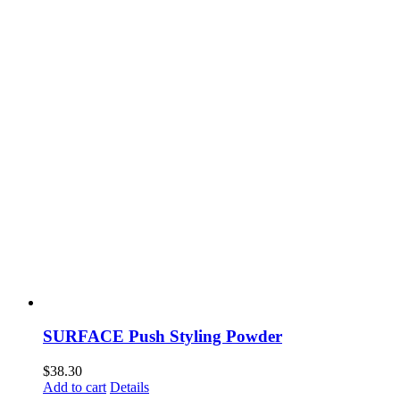
SURFACE Push Styling Powder
$
38.30
Add to cart
Details