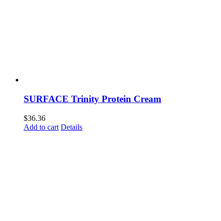
SURFACE Trinity Protein Cream
$
36.36
Add to cart
Details