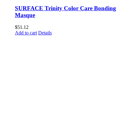
SURFACE Trinity Color Care Bonding
Masque
$
51.12
Add to cart
Details