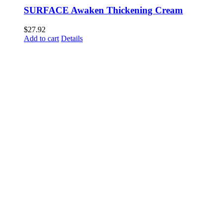
SURFACE Awaken Thickening Cream
$
27.92
Add to cart
Details