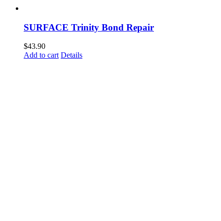
SURFACE Trinity Bond Repair
$
43.90
Add to cart
Details