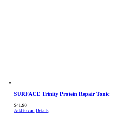
SURFACE Trinity Protein Repair Tonic
$
41.90
Add to cart
Details