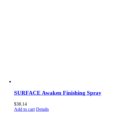
SURFACE Awaken Finishing Spray
$
38.14
Add to cart
Details