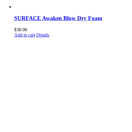
SURFACE Awaken Blow Dry Foam
$
38.98
Add to cart
Details