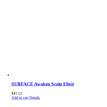
SURFACE Awaken Scalp Elixir
$
41.12
Add to cart
Details