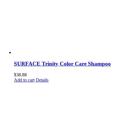
SURFACE Trinity Color Care Shampoo
$
38.88
Add to cart
Details