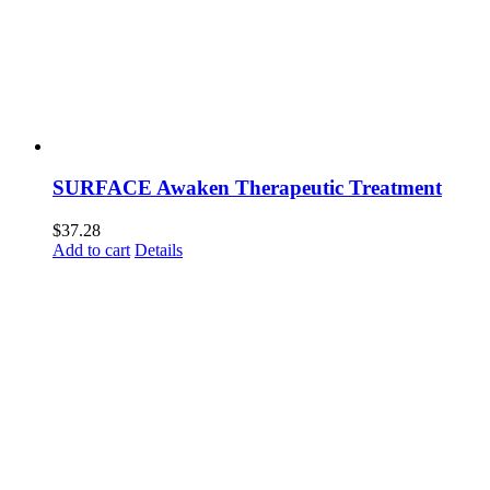
SURFACE Awaken Therapeutic Treatment
$
37.28
Add to cart
Details