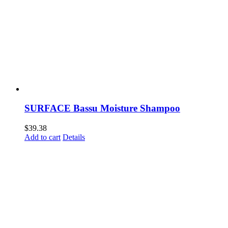
SURFACE Bassu Moisture Shampoo
$
39.38
Add to cart
Details