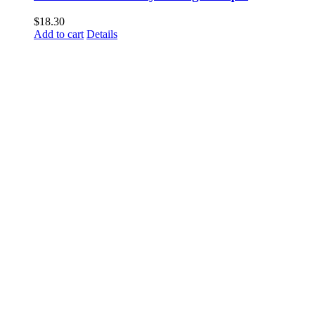
$
18.30
Add to cart
Details