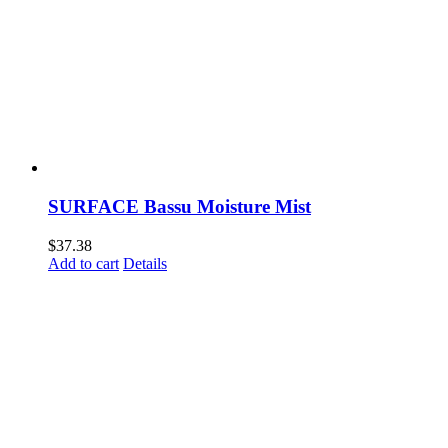
SURFACE Bassu Moisture Mist
$
37.38
Add to cart
Details