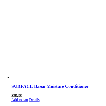
SURFACE Bassu Moisture Conditioner
$
39.38
Add to cart
Details