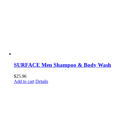
SURFACE Men Shampoo & Body Wash
$
25.96
Add to cart
Details