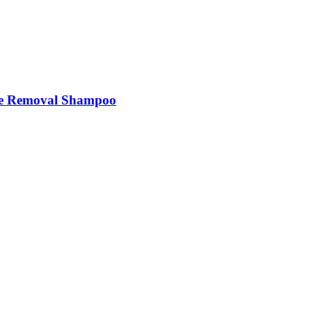
e Removal Shampoo