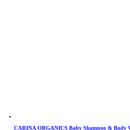
CARINA ORGANICS Baby Shampoo & Body 