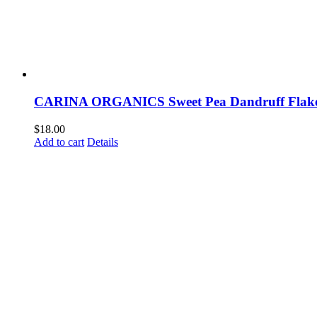
CARINA ORGANICS Sweet Pea Dandruff Flak
$
18.00
Add to cart
Details