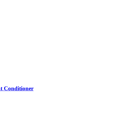
 Conditioner