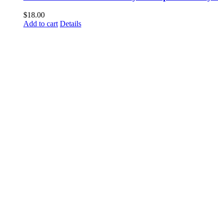
$
18.00
Add to cart
Details