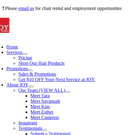
Skip
❗ Please
email us
for chair rental and employment opportunities
to
content
oggle
avigation
Home
Services
Pricing
Shop Our Hair Products
Promotions
Sales & Promotions
Get $10 OFF Your Next Service at JOY
About JOY
Our Team (VIEW ALL)
Meet Tara
Meet Savannah
Meet Kim
Meet Esther
Meet Cameron
Instagram
Testimonials
Submit a Testimonial