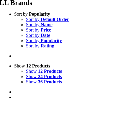
LL Brands
Sort by
Popularity
Sort by
Default Order
Sort by
Name
Sort by
Price
Sort by
Date
Sort by
Popularity
Sort by
Rating
Show
12 Products
Show
12 Products
Show
24 Products
Show
36 Products