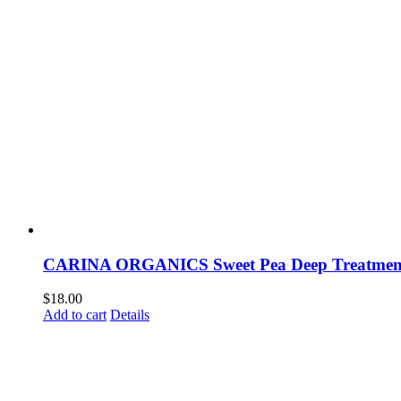
CARINA ORGANICS Sweet Pea Deep Treatment
$
18.00
Add to cart
Details