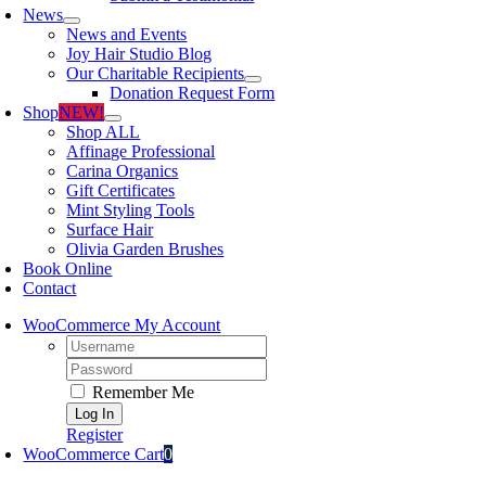
News
News and Events
Joy Hair Studio Blog
Our Charitable Recipients
Donation Request Form
Shop
NEW!
Shop ALL
Affinage Professional
Carina Organics
Gift Certificates
Mint Styling Tools
Surface Hair
Olivia Garden Brushes
Book Online
Contact
WooCommerce My Account
Username:
Password:
Remember Me
Register
WooCommerce Cart
0